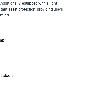
Additionally, equipped with a light 
tant asset protection, providing users 
 mind.
tab™
outdoors