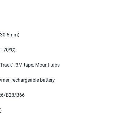
 x 30.5mm)
o +70ºC)
Track”, 3M tape, Mount tabs
ymer; rechargeable battery
26/B28/B66
)