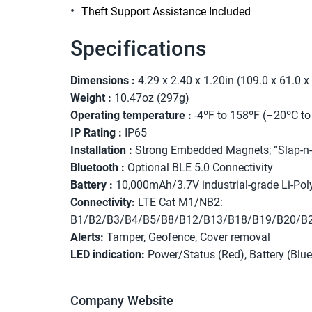
Theft Support Assistance Included
Specifications
Dimensions :
4.29 x 2.40 x 1.20in (109.0 x 61.0
Weight :
10.47oz (297g)
Operating temperature :
-4ºF to 158ºF (–20ºC t
IP Rating :
IP65
Installation :
Strong Embedded Magnets; “Slap-n-
Bluetooth :
Optional BLE 5.0 Connectivity
Battery :
10,000mAh/3.7V industrial-grade Li-Pol
Connectivity:
LTE Cat M1/NB2:
B1/B2/B3/B4/B5/B8/B12/B13/B18/B19/B20/B
Alerts:
Tamper, Geofence, Cover removal
LED indication:
Power/Status (Red), Battery (Blue
Company Website