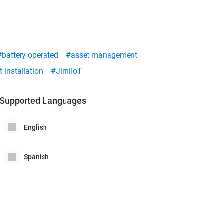
#battery operated
#asset management
 installation
#JimiIoT
Supported Languages
English
Spanish