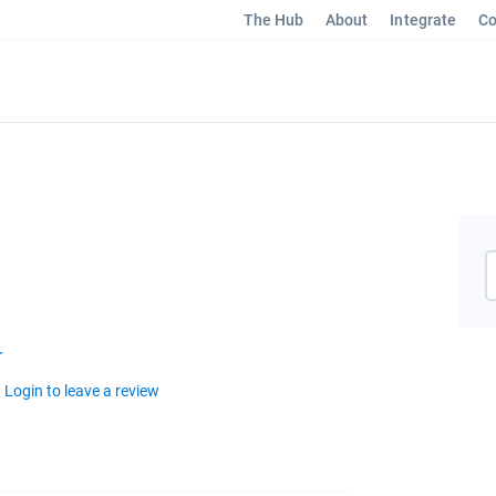
The Hub
About
Integrate
Co
r
Login to leave a review