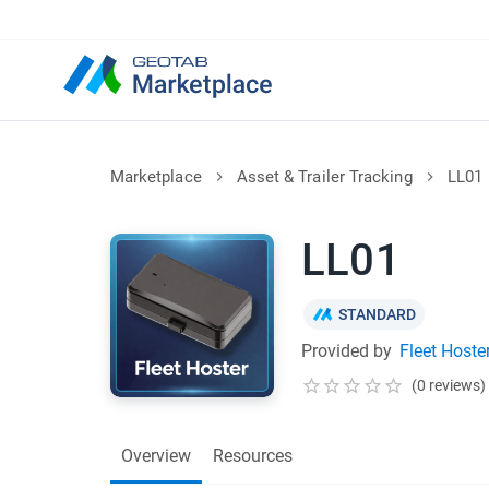
Marketplace
Asset & Trailer Tracking
LL01
LL01
STANDARD
Provided by
Fleet Hoste
(0 reviews)
Overview
Resources