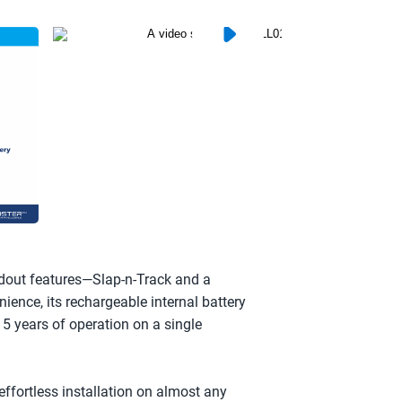
dout features—Slap-n-Track and a 
ence, its rechargeable internal battery 
 5 years of operation on a single 
fortless installation on almost any 