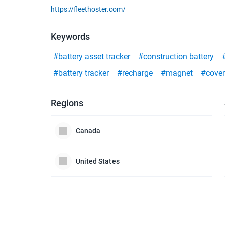
https://fleethoster.com/
Keywords
#battery asset tracker
#construction battery
#battery tracker
#recharge
#magnet
#covert
Regions
Canada
United States