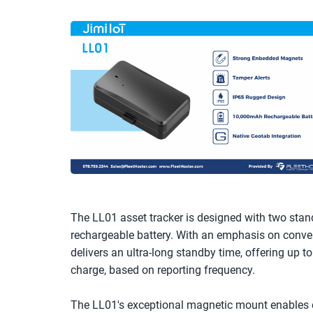
The LL01 asset tracker is designed with two stan
rechargeable battery. With an emphasis on conveni
delivers an ultra-long standby time, offering up to
charge, based on reporting frequency. 
The LL01's exceptional magnetic mount enables ef