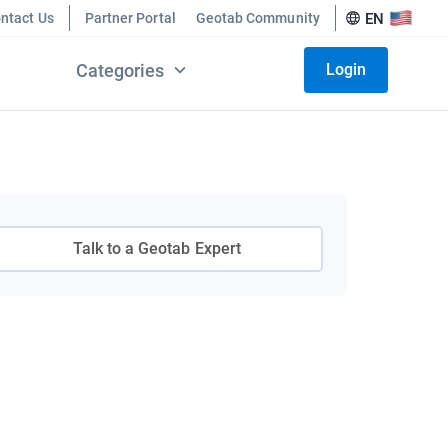
ntact Us
Partner Portal
Geotab Community
EN
Categories
Login
Talk to a Geotab Expert