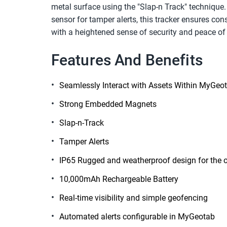
metal surface using the "Slap-n Track" technique. 
sensor for tamper alerts, this tracker ensures cons
with a heightened sense of security and peace of
Features And Benefits
Seamlessly Interact with Assets Within MyGeo
Strong Embedded Magnets
Slap-n-Track
Tamper Alerts
IP65 Rugged and weatherproof design for the 
10,000mAh Rechargeable Battery
Real-time visibility and simple geofencing
Automated alerts configurable in MyGeotab