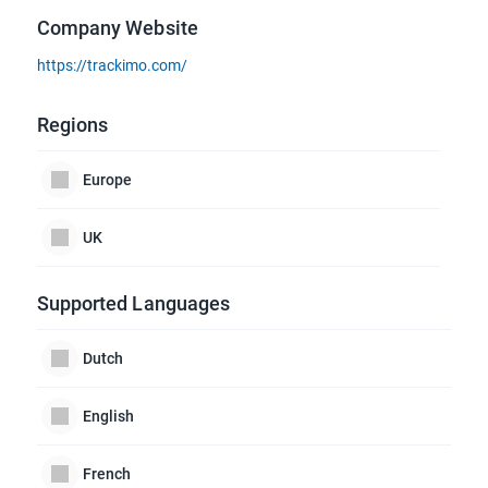
Company Website
https://trackimo.com/
Regions
Europe
UK
Supported Languages
Dutch
English
French