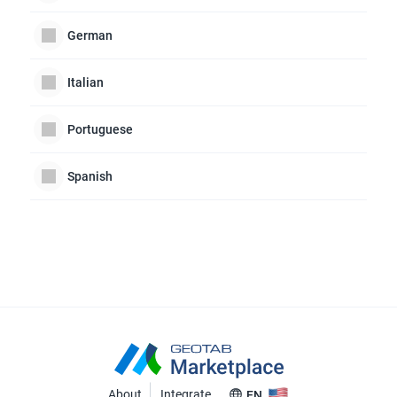
German
Italian
Portuguese
Spanish
About
Integrate
EN