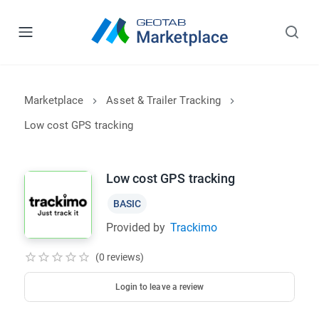
Marketplace
Asset & Trailer Tracking
Low cost GPS tracking
Low cost GPS tracking
BASIC
Provided by
Trackimo
(0 reviews)
Login to leave a review