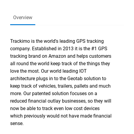
Overview
Trackimo is the world's leading GPS tracking
company. Established in 2013 it is the #1 GPS
tracking brand on Amazon and helps customers
all round the world keep track of the things they
love the most. Our world leading IOT
architecture plugs in to the Geotab solution to
keep track of vehicles, trailers, pallets and much
more. Our patented solution focuses on a
reduced financial outlay businesses, so they will
now be able to track even low cost devices
which previously would not have made financial
sense.