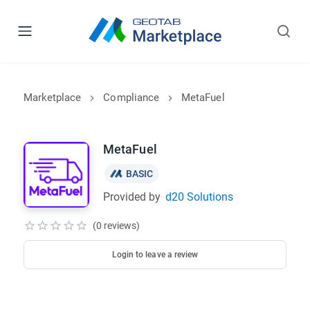
Marketplace
Compliance
MetaFuel
MetaFuel
BASIC
Provided by
d20 Solutions
(0 reviews)
Login to leave a review