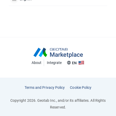
About
Integrate
EN
Terms and Privacy Policy
Cookie Policy
Copyright 2026. Geotab Inc., and/or its affiliates. All Rights
Reserved.