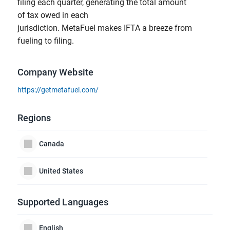
filing each quarter, generating the total amount
of tax owed in each
jurisdiction. MetaFuel makes IFTA a breeze from
fueling to filing.
Company Website
https://getmetafuel.com/
Regions
Canada
United States
Supported Languages
English