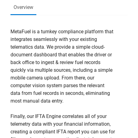
Overview
MetaFuel is a turnkey compliance platform that
integrates seamlessly with your existing
telematics data. We provide a simple cloud-
document dashboard that enables the driver or
back office to ingest & review fuel records
quickly via multiple sources, including a simple
mobile camera upload. From there, our
computer vision system parses the relevant
data from fuel records in seconds, eliminating
most manual data entry.
Finally, our IFTA Engine correlates all of your
telemetry data with your financial information,
creating a compliant IFTA report you can use for