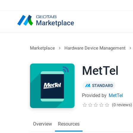
Marketplace
Hardware Device Management
MetTel
STANDARD
Provided by
MetTel
(0 reviews)
Overview
Resources