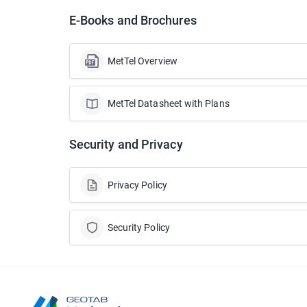
E-Books and Brochures
MetTel Overview
MetTel Datasheet with Plans
Security and Privacy
Privacy Policy
Security Policy