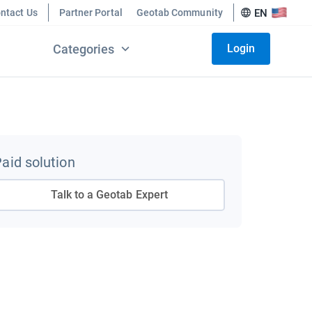
ntact Us
Partner Portal
Geotab Community
EN
Categories
Login
aid solution
Talk to a Geotab Expert