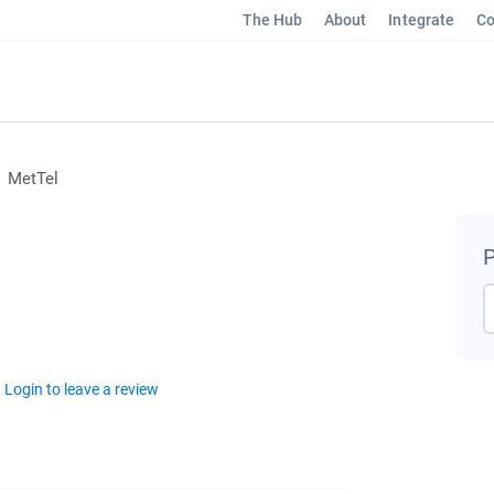
The Hub
About
Integrate
Co
MetTel
P
Login to leave a review