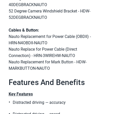
40DEGBRACKNAUTO
52 Degree Camera Windshield Bracket - HDW-
52DEGBRACKNAUTO
Cables & Button:
Nauto Replacemernt for Power Cable (OBDII) - 
HRN-N4OBDII-NAUTO
Nauto Replace for Power Cable (Direct 
Connection) - HRN-3WIREHW-NAUTO
Nauto Replacement for Mark Button - HDW-
MARKBUTTON-NAUTO
Features And Benefits
Key Features
Distracted driving — accuracy