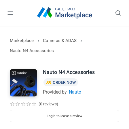
Marketplace
Cameras & ADAS
Nauto N4 Accessories
Nauto N4 Accessories
ORDER NOW
Provided by
Nauto
(0 reviews)
Login to leave a review