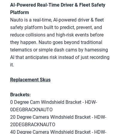
AI-Powered Real-Time Driver & Fleet Safety 
Platform
Nauto is a real-time, AI-powered driver & fleet 
safety platform built to predict, prevent, and 
reduce collisions and high-risk events before 
they happen. Nauto goes beyond traditional 
telematics or simple dash cams by harnessing 
AI that anticipates risk instead of just recording 
it. 
Replacement Skus
Brackets:
0 Degree Cam Windshield Bracket - HDW-
0DEGBRACKNAUTO
20 Degree Camera Windshield Bracket - HDW-
20DEGBRACKNAUTO
40 Degree Camera Windshield Bracket - HDW-