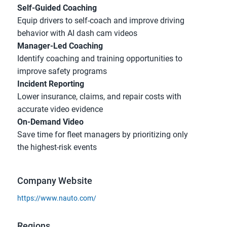
Self-Guided Coaching
Equip drivers to self-coach and improve driving 
behavior with AI dash cam videos
Manager-Led Coaching
Identify coaching and training opportunities to 
improve safety programs
Incident Reporting
Lower insurance, claims, and repair costs with 
accurate video evidence
On-Demand Video
Save time for fleet managers by prioritizing only 
the highest-risk events
Company Website
https://www.nauto.com/
Regions