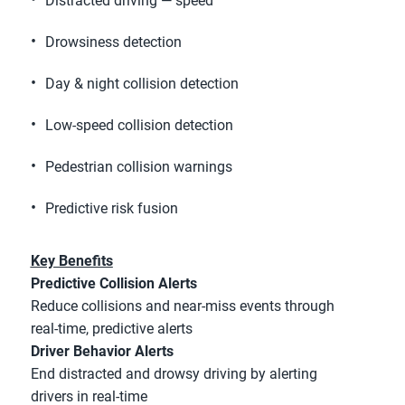
Distracted driving — speed
Drowsiness detection
Day & night collision detection
Low-speed collision detection
Pedestrian collision warnings
Predictive risk fusion
Key Benefits
Predictive Collision Alerts
Reduce collisions and near-miss events through 
real-time, predictive alerts
Driver Behavior Alerts
End distracted and drowsy driving by alerting 
drivers in real-time