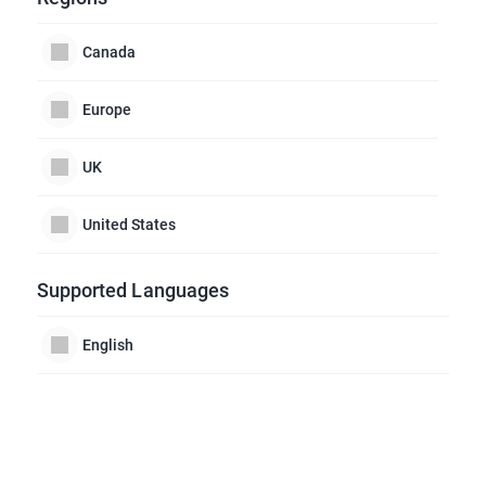
Canada
Europe
UK
United States
Supported Languages
English