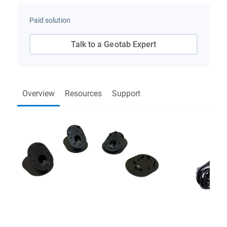
Paid solution
Talk to a Geotab Expert
Overview
Resources
Support