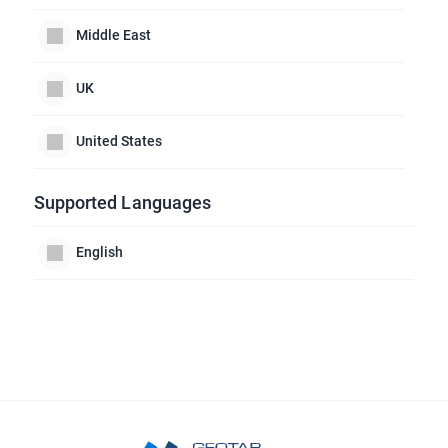
Middle East
UK
United States
Supported Languages
English