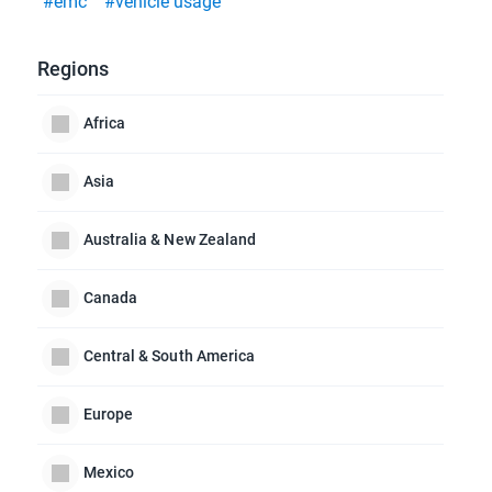
#emc
#vehicle usage
Regions
Africa
Asia
Australia & New Zealand
Canada
Central & South America
Europe
Mexico