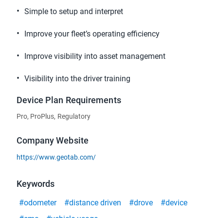
Simple to setup and interpret
Improve your fleet’s operating efficiency
Improve visibility into asset management
Visibility into the driver training
Device Plan Requirements
Pro, ProPlus, Regulatory
Company Website
https://www.geotab.com/
Keywords
#odometer
#distance driven
#drove
#device