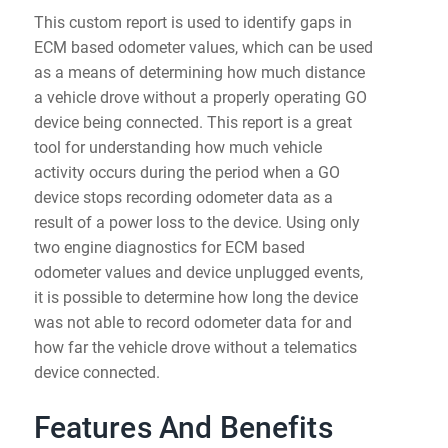
This custom report is used to identify gaps in
ECM based odometer values, which can be used
as a means of determining how much distance
a vehicle drove without a properly operating GO
device being connected. This report is a great
tool for understanding how much vehicle
activity occurs during the period when a GO
device stops recording odometer data as a
result of a power loss to the device. Using only
two engine diagnostics for ECM based
odometer values and device unplugged events,
it is possible to determine how long the device
was not able to record odometer data for and
how far the vehicle drove without a telematics
device connected.
Features And Benefits