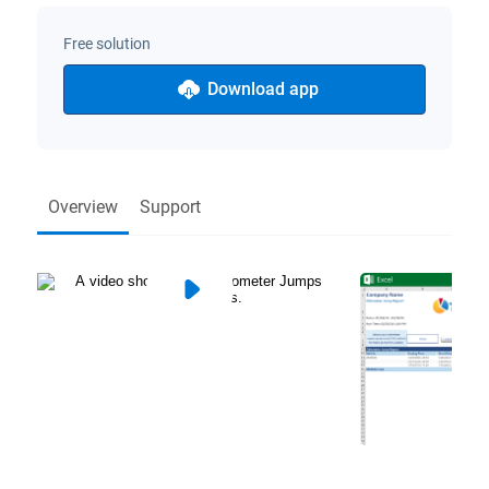
Free solution
Download app
Overview
Support