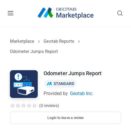
Marketplace
Geotab Reports
Odometer Jumps Report
Odometer Jumps Report
STANDARD
Provided by
Geotab Inc.
(0 reviews)
Login to leave a review