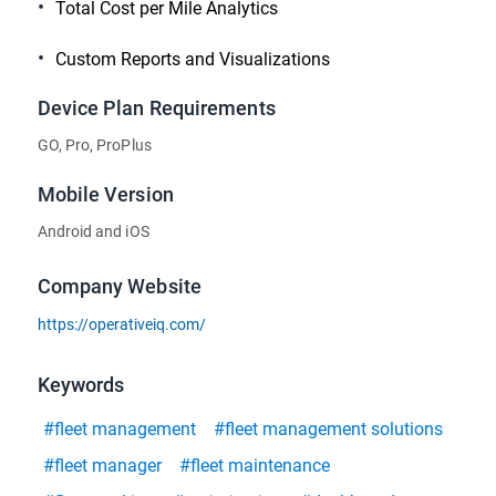
Total Cost per Mile Analytics
Custom Reports and Visualizations
Device Plan Requirements
GO, Pro, ProPlus
Mobile Version
Android and iOS
Company Website
https://operativeiq.com/
Keywords
#fleet management
#fleet management solutions
#fleet manager
#fleet maintenance