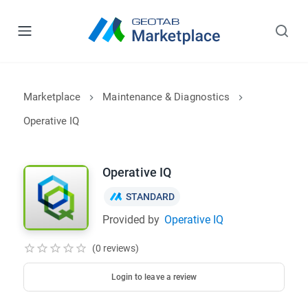
Marketplace
Maintenance & Diagnostics
Operative IQ
Operative IQ
STANDARD
Provided by
Operative IQ
(0 reviews)
Login to leave a review