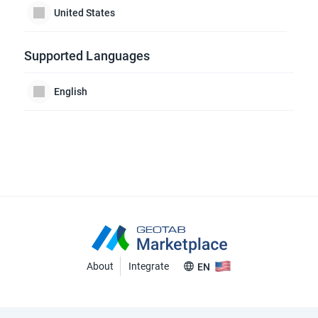
United States
Supported Languages
English
About
Integrate
EN