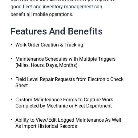
good fleet and inventory management can
benefit all mobile operations.
Features And Benefits
Work Order Creation & Tracking
Maintenance Schedules with Multiple Triggers
(Miles, Hours, Days, Months)
Field Level Repair Requests from Electronic Check
Sheet
Custom Maintenance Forms to Capture Work
Completed by Mechanic or Fleet Department
Ability to View/Edit Logged Maintenance As Well
As Import Historical Records