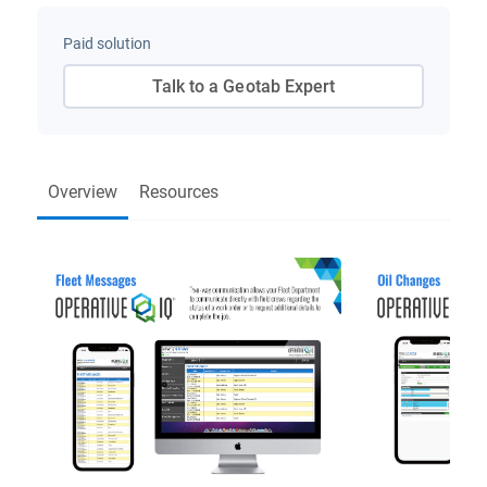
Paid solution
Talk to a Geotab Expert
Overview
Resources