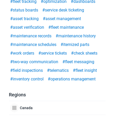
#fleet tracking
#optimization
#dashboards
#status boards
#service desk ticketing
#asset tracking
#asset management
#asset verification
#fleet maintenance
#maintenance records
#maintenance history
#maintenance schedules
#itemized parts
#work orders
#service tickets
#check sheets
#two-way communication
#fleet messaging
#field inspections
#telematics
#fleet insight
#inventory control
#operations management
Regions
Canada