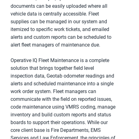
documents can be easily uploaded where all
vehicle data is centrally accessible. Fleet
supplies can be managed in our system and
itemized to specific work tickets, and emailed
alerts and custom reports can be scheduled to
alert fleet managers of maintenance due.
Operative IQ Fleet Maintenance is a complete
solution that brings together field level
inspection data, Geotab odometer readings and
alerts and scheduled maintenance into a single
work order system. Fleet managers can
communicate with the field on reported issues,
code maintenance using VMRS coding, manage
inventory and build custom reports and status
boards to support their operations. While our
core client base is Fire Departments, EMS
Services and Law Enforcement, the principles of