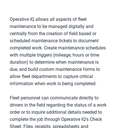
Operative IQ allows all aspects of fleet
maintenance to be managed digitally and
centrally from the creation of field based or
scheduled maintenance tickets to document
completed work. Create maintenance schedules
with multiple triggers (mileage, hours or time
duration) to determine when maintenance is
due, and build custom maintenance forms to
allow fleet departments to capture critical
information when work is being completed.
Fleet personnel can communicate directly to
drivers in the field regarding the status of a work
order or to inquire additional details needed to
complete the job through Operative IQ's Check
Sheet. Files, receipts, spreadsheets and