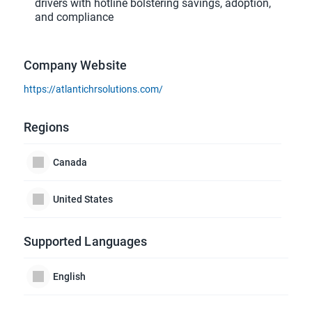
drivers with hotline bolstering savings, adoption,
and compliance
Company Website
https://atlantichrsolutions.com/
Regions
Canada
United States
Supported Languages
English