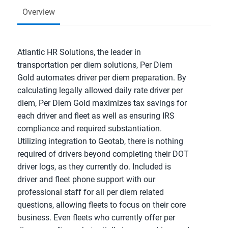
Overview
Atlantic HR Solutions, the leader in
transportation per diem solutions, Per Diem
Gold automates driver per diem preparation. By
calculating legally allowed daily rate driver per
diem, Per Diem Gold maximizes tax savings for
each driver and fleet as well as ensuring IRS
compliance and required substantiation.
Utilizing integration to Geotab, there is nothing
required of drivers beyond completing their DOT
driver logs, as they currently do. Included is
driver and fleet phone support with our
professional staff for all per diem related
questions, allowing fleets to focus on their core
business. Even fleets who currently offer per