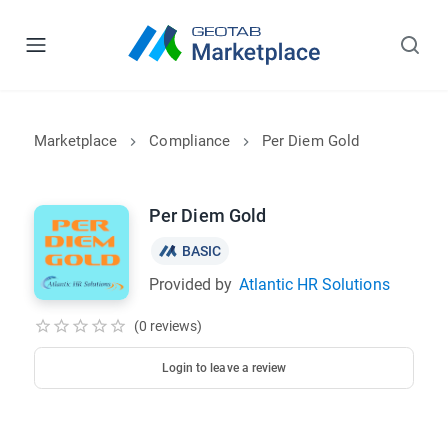
Marketplace
Compliance
Per Diem Gold
Per Diem Gold
BASIC
Provided by
Atlantic HR Solutions
(0 reviews)
Login to leave a review