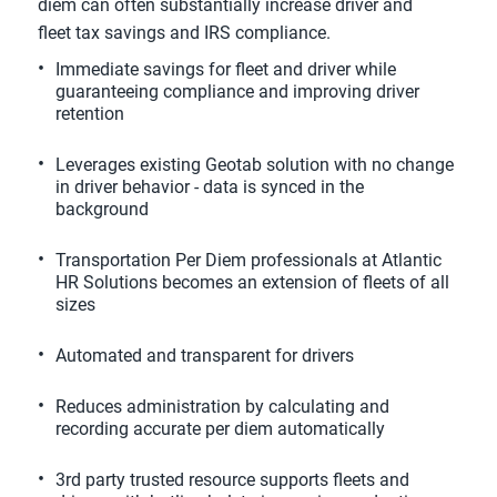
diem can often substantially increase driver and
fleet tax savings and IRS compliance.
Immediate savings for fleet and driver while
guaranteeing compliance and improving driver
retention
Leverages existing Geotab solution with no change
in driver behavior - data is synced in the
background
Transportation Per Diem professionals at Atlantic
HR Solutions becomes an extension of fleets of all
sizes
Automated and transparent for drivers
Reduces administration by calculating and
recording accurate per diem automatically
3rd party trusted resource supports fleets and