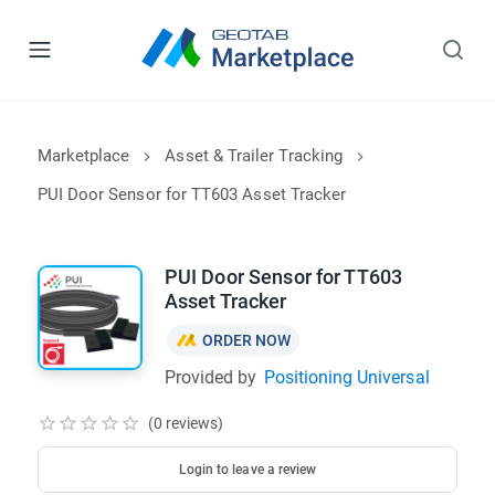
Marketplace
Asset & Trailer Tracking
PUI Door Sensor for TT603 Asset Tracker
PUI Door Sensor for TT603
Asset Tracker
ORDER NOW
Provided by
Positioning Universal
(0 reviews)
Login to leave a review