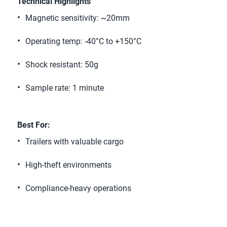
Technical Highlights 
Magnetic sensitivity: ~20mm 
Operating temp: -40°C to +150°C 
Shock resistant: 50g 
Sample rate: 1 minute 
Best For:
Trailers with valuable cargo 
High-theft environments 
Compliance-heavy operations