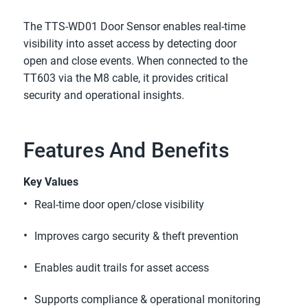
The TTS-WD01 Door Sensor enables real-time 
visibility into asset access by detecting door 
open and close events. When connected to the 
TT603 via the M8 cable, it provides critical 
security and operational insights.
Features And Benefits
Key Values
Real-time door open/close visibility 
Improves cargo security & theft prevention 
Enables audit trails for asset access 
Supports compliance & operational monitoring  