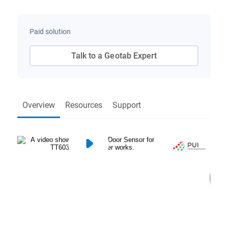
Paid solution
Talk to a Geotab Expert
Overview
Resources
Support