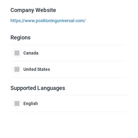
Company Website
https://www.positioninguniversal.com/
Regions
Canada
United States
Supported Languages
English