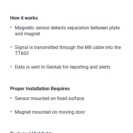
How it works
Magnetic sensor detects separation between plate 
and magnet 
Signal is transmitted through the M8 cable into the 
TT603 
Data is sent to Geotab for reporting and alerts 
Proper Installation Requires
Sensor mounted on fixed surface 
Magnet mounted on moving door 