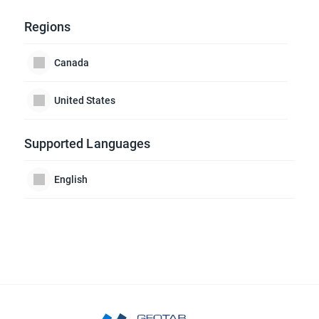
Regions
Canada
United States
Supported Languages
English