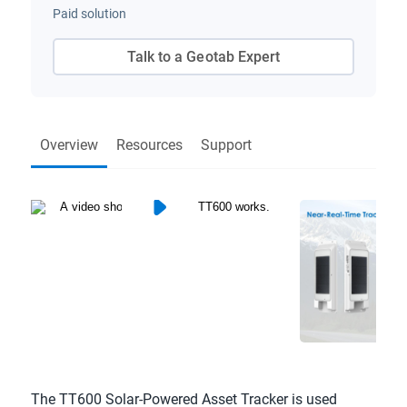
Paid solution
Talk to a Geotab Expert
Overview
Resources
Support
The TT600 Solar-Powered Asset Tracker is used 