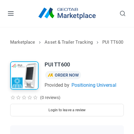
Marketplace
Asset & Trailer Tracking
PUI TT600
PUI TT600
ORDER NOW
Provided by
Positioning Universal
(0 reviews)
Login to leave a review