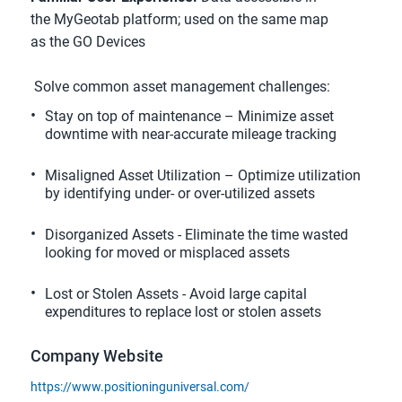
the MyGeotab platform; used on the same map 
as the GO Devices
 Solve common asset management challenges:
Stay on top of maintenance – Minimize asset 
downtime with near-accurate mileage tracking
Misaligned Asset Utilization – Optimize utilization 
by identifying under- or over-utilized assets
Disorganized Assets - Eliminate the time wasted 
looking for moved or misplaced assets
Lost or Stolen Assets - Avoid large capital 
expenditures to replace lost or stolen assets
Company Website
https://www.positioninguniversal.com/