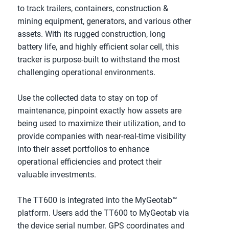
to track trailers, containers, construction & 
mining equipment, generators, and various other 
assets. With its rugged construction, long 
battery life, and highly efficient solar cell, this 
tracker is purpose-built to withstand the most 
challenging operational environments. 
Use the collected data to stay on top of 
maintenance, pinpoint exactly how assets are 
being used to maximize their utilization, and to 
provide companies with near-real-time visibility 
into their asset portfolios to enhance 
operational efficiencies and protect their 
valuable investments.
The TT600 is integrated into the MyGeotab™ 
platform. Users add the TT600 to MyGeotab via 
the device serial number. GPS coordinates and 