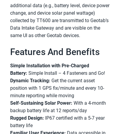
additional data (e.g., battery level, device power 
change, and device solar panel wattage) 
collected by TT600 are transmitted to Geotab’s 
Data Intake Gateway and are visible on the 
same UI as other Geotab devices.
Features And Benefits
Simple Installation with Pre-Charged 
Battery:
 Simple Install – 4 Fasteners and Go!
Dynamic Tracking:
 Get the current asset 
position with 1 GPS fix/minute and every 10-
minute reporting while moving
Self-Sustaining Solar Power:
 With a 4-month 
backup battery life at 12 reports/day
Rugged Design:
 IP67 certified with a 5-7 year 
battery life
Familiar User Experience:
 Data accessible in 