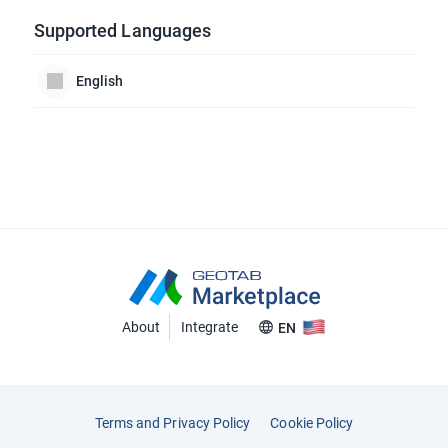
Supported Languages
English
About
Integrate
EN
Terms and Privacy Policy
Cookie Policy