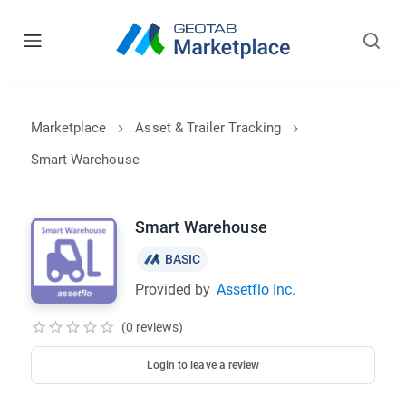
Marketplace
Asset & Trailer Tracking
Smart Warehouse
Smart Warehouse
BASIC
Provided by
Assetflo Inc.
(0 reviews)
Login to leave a review