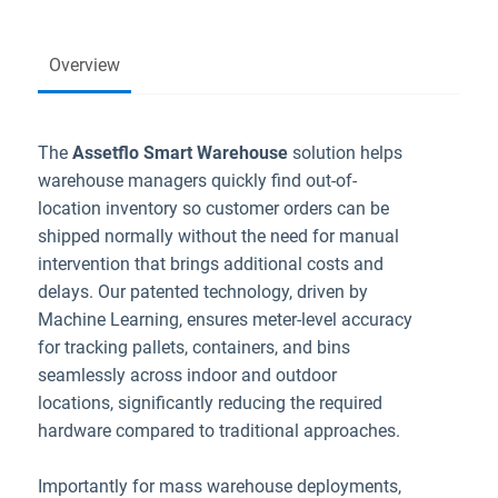
Overview
The
Assetflo Smart Warehouse
solution helps
warehouse managers quickly find out-of-
location inventory so customer orders can be
shipped normally without the need for manual
intervention that brings additional costs and
delays. Our patented technology, driven by
Machine Learning, ensures meter-level accuracy
for tracking pallets, containers, and bins
seamlessly across indoor and outdoor
locations, significantly reducing the required
hardware compared to traditional approaches.
Importantly for mass warehouse deployments,