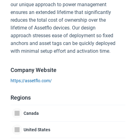
our unique approach to power management
ensures an extended lifetime that significantly
reduces the total cost of ownership over the
lifetime of Assetflo devices. Our design
approach stresses ease of deployment so fixed
anchors and asset tags can be quickly deployed
with minimal setup effort and activation time.
Company Website
https://assetflo.com/
Regions
Canada
United States