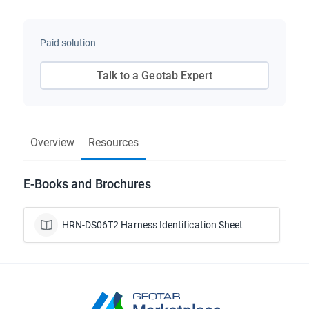
Paid solution
Talk to a Geotab Expert
Overview
Resources
E-Books and Brochures
HRN-DS06T2 Harness Identification Sheet