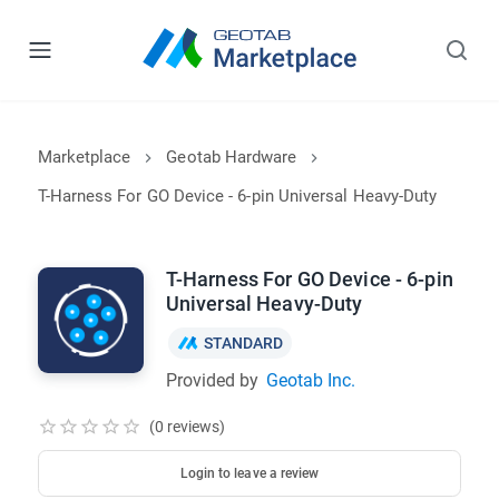
Marketplace
Geotab Hardware
T-Harness For GO Device - 6-pin Universal Heavy-Duty
T-Harness For GO Device - 6-pin
Universal Heavy-Duty
STANDARD
Provided by
Geotab Inc.
(0 reviews)
Login to leave a review