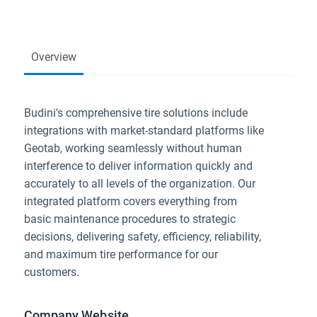
Overview
Budini's comprehensive tire solutions include
integrations with market-standard platforms like
Geotab, working seamlessly without human
interference to deliver information quickly and
accurately to all levels of the organization. Our
integrated platform covers everything from
basic maintenance procedures to strategic
decisions, delivering safety, efficiency, reliability,
and maximum tire performance for our
customers.
Company Website