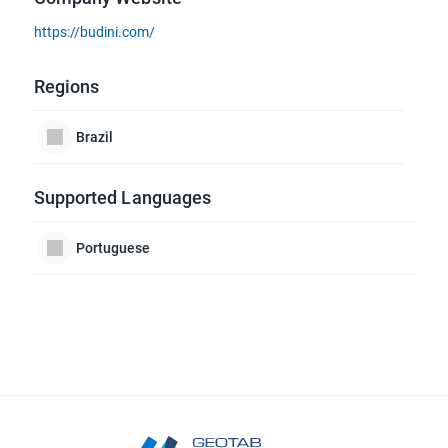
https://budini.com/
Regions
Brazil
Supported Languages
Portuguese