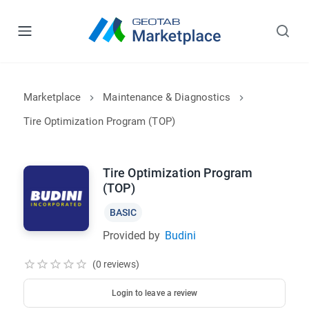
Marketplace
Maintenance & Diagnostics
Tire Optimization Program (TOP)
Tire Optimization Program
(TOP)
BASIC
Provided by
Budini
(0 reviews)
Login to leave a review