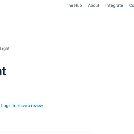
The Hub
About
Integrate
Co
Light
ht
Login to leave a review