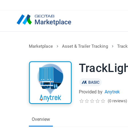
Marketplace
Asset & Trailer Tracking
Track
TrackLig
BASIC
Provided by
Anytrek
(0 reviews)
Overview