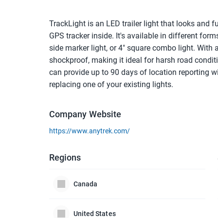
TrackLight is an LED trailer light that looks and f
GPS tracker inside. It's available in different forms
side marker light, or 4" square combo light. With a
shockproof, making it ideal for harsh road conditi
can provide up to 90 days of location reporting wit
replacing one of your existing lights.
Company Website
https://www.anytrek.com/
Regions
Canada
United States