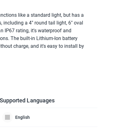
unctions like a standard light, but has a
, including a 4" round tail light, 6" oval
n IP67 rating, it's waterproof and
ons. The built-in Lithium-Ion battery
hout charge, and it's easy to install by
Supported Languages
English