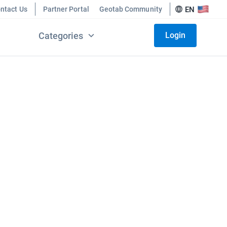
ntact Us
Partner Portal
Geotab Community
EN
Categories
Login