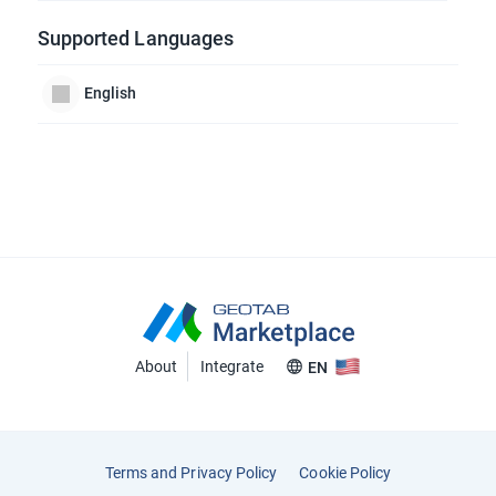
Supported Languages
English
About
Integrate
EN
Terms and Privacy Policy
Cookie Policy