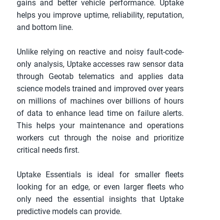
gains and better vehicle performance. Uptake 
helps you improve uptime, reliability, reputation, 
and bottom line.
Unlike relying on reactive and noisy fault-code-
only analysis, Uptake accesses raw sensor data 
through Geotab telematics and applies data 
science models trained and improved over years 
on millions of machines over billions of hours 
of data to enhance lead time on failure alerts. 
This helps your maintenance and operations 
workers cut through the noise and prioritize 
critical needs first.
Uptake Essentials is ideal for smaller fleets 
looking for an edge, or even larger fleets who 
only need the essential insights that Uptake 
predictive models can provide.