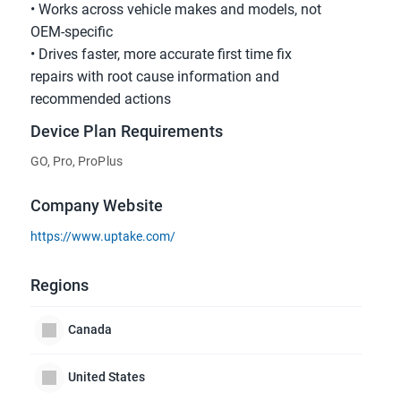
• Works across vehicle makes and models, not
OEM-specific
• Drives faster, more accurate first time fix
repairs with root cause information and
recommended actions
Device Plan Requirements
GO, Pro, ProPlus
Company Website
https://www.uptake.com/
Regions
Canada
United States