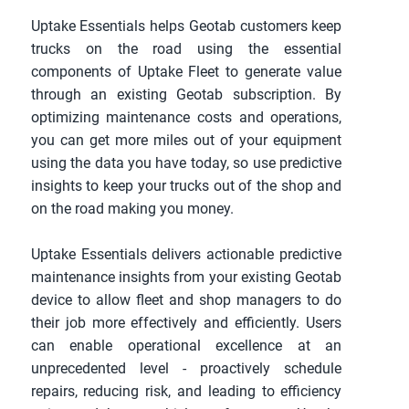
Uptake Essentials helps Geotab customers keep 
trucks on the road using the essential 
components of Uptake Fleet to generate value 
through an existing Geotab subscription. By 
optimizing maintenance costs and operations, 
you can get more miles out of your equipment 
using the data you have today, so use predictive 
insights to keep your trucks out of the shop and 
on the road making you money.
Uptake Essentials delivers actionable predictive 
maintenance insights from your existing Geotab 
device to allow fleet and shop managers to do 
their job more effectively and efficiently. Users 
can enable operational excellence at an 
unprecedented level - proactively schedule 
repairs, reducing risk, and leading to efficiency 