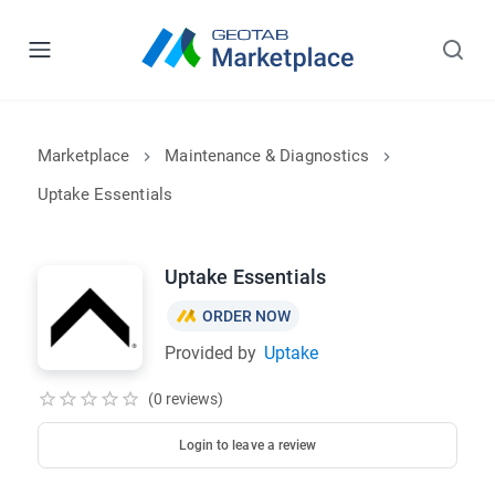
Marketplace
Maintenance & Diagnostics
Uptake Essentials
Uptake Essentials
ORDER NOW
Provided by
Uptake
(0 reviews)
Login to leave a review