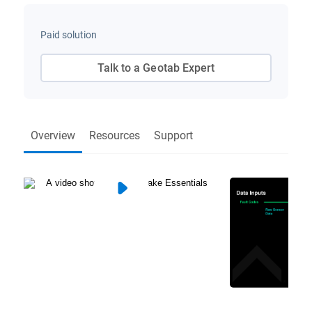
Paid solution
Talk to a Geotab Expert
Overview
Resources
Support