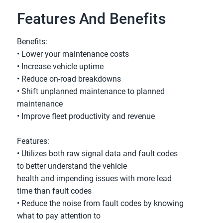
Features And Benefits
Benefits:
• Lower your maintenance costs
• Increase vehicle uptime
• Reduce on-road breakdowns
• Shift unplanned maintenance to planned
maintenance
• Improve fleet productivity and revenue
Features:
• Utilizes both raw signal data and fault codes
to better understand the vehicle
health and impending issues with more lead
time than fault codes
• Reduce the noise from fault codes by knowing
what to pay attention to