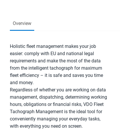
Overview
Holistic fleet management makes your job
easier: comply with EU and national legal
requirements and make the most of the data
from the intelligent tachograph for maximum
fleet efficiency – it is safe and saves you time
and money.
Regardless of whether you are working on data
management, dispatching, determining working
hours, obligations or financial risks, VDO Fleet
Tachograph Management is the ideal tool for
conveniently managing your everyday tasks,
with everything you need on screen.