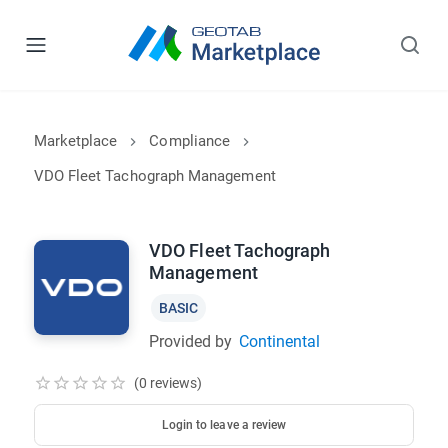
Marketplace
Compliance
VDO Fleet Tachograph Management
VDO Fleet Tachograph
Management
BASIC
Provided by
Continental
(0 reviews)
Login to leave a review