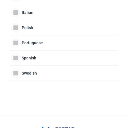
Italian
Polish
Portuguese
Spanish
Swedish