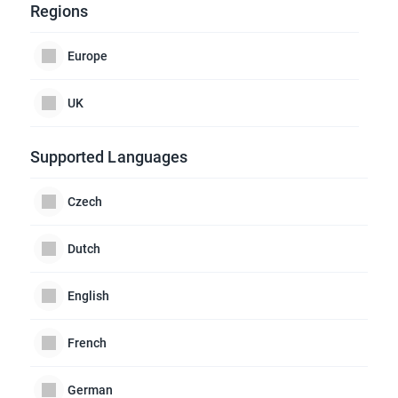
Regions
Europe
UK
Supported Languages
Czech
Dutch
English
French
German