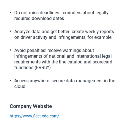
Do not miss deadlines: reminders about legally
required download dates
Analyze data and get better: create weekly reports
on driver activity and infringements, for example
Avoid penalties: receive warnings about
infringements of national and international legal
requirements with the fine catalog and scorecard
functions (ERRU*)
Access anywhere: secure data management in the
cloud
Company Website
https://www.fleet.vdo.com/