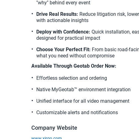
"why" behind every event
Drive Real Results:
 Reduce litigation risk, low
with actionable insights
Deploy with Confidence:
 Quick installation, ea
designed for practical impact
Choose Your Perfect Fit:
 From basic road-facin
what you need without compromise
Available Through Geotab Order Now:
Effortless selection and ordering
Native MyGeotab™ environment integration
Unified interface for all video management
Customizable alerts and notifications
Company Website
www.xirgo.com