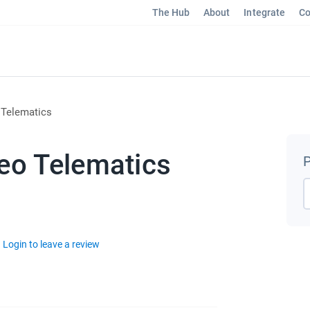
The Hub
About
Integrate
Co
 Telematics
eo Telematics
P
Login to leave a review