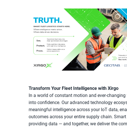
Transform Your Fleet Intelligence with Xirgo
In a world of constant motion and ever-changing v
into confidence. Our advanced technology ecosyst
meaningful intelligence across your IoT data, ena
outcomes across your entire supply chain. Smart 
providing data — and together, we deliver the co