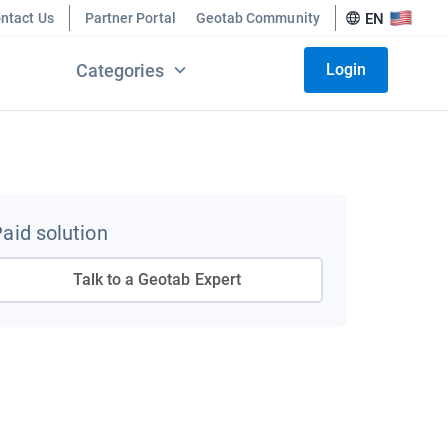
ntact Us
Partner Portal
Geotab Community
EN
Categories
Login
aid solution
Talk to a Geotab Expert