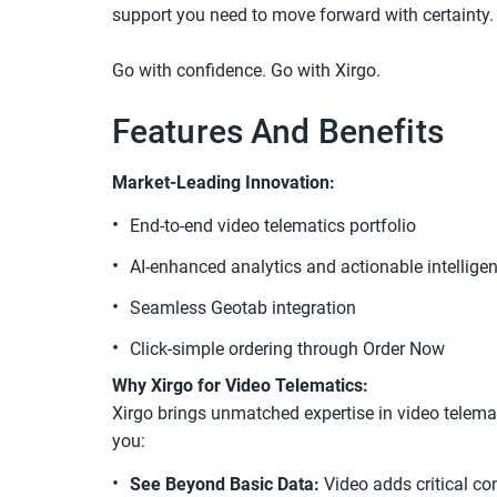
support you need to move forward with certainty. 
Go with confidence. Go with Xirgo.
Features And Benefits
Market-Leading Innovation:
End-to-end video telematics portfolio
AI-enhanced analytics and actionable intellige
Seamless Geotab integration
Click-simple ordering through Order Now
Why Xirgo for Video Telematics:
Xirgo brings unmatched expertise in video telemat
you:
See Beyond Basic Data:
 Video adds critical co