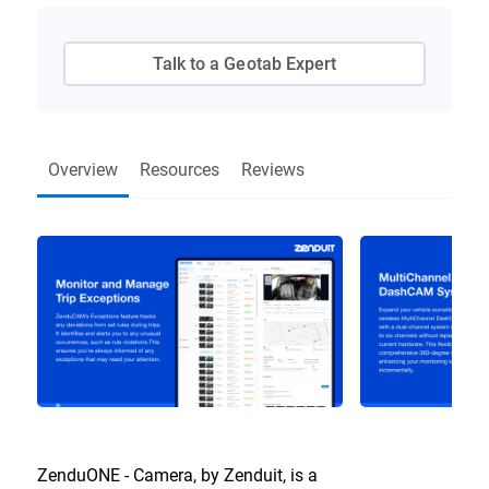
Talk to a Geotab Expert
Overview
Resources
Reviews
ZenduONE - Camera, by Zenduit, is a