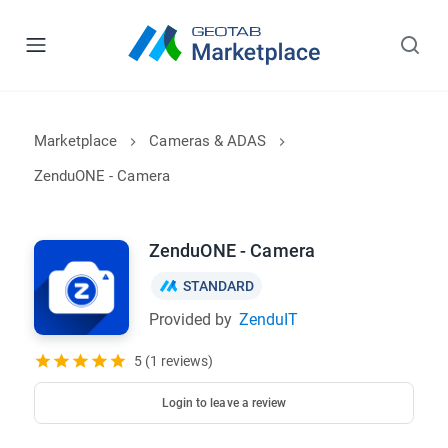
Marketplace
Cameras & ADAS
ZenduONE - Camera
ZenduONE - Camera
STANDARD
Provided by
ZenduIT
5 (1 reviews)
Login to leave a review