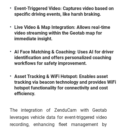
Event-Triggered Video: Captures video based on
specific driving events, like harsh braking.
Live Video & Map Integration: Allows real-time
video streaming within the Geotab map for
immediate insight.
AI Face Matching & Coaching: Uses AI for driver
identification and offers personalized coaching
workflows for safety improvement.
Asset Tracking & WiFi Hotspot: Enables asset
tracking via beacon technology and provides WiFi
hotspot functionality for connectivity and cost
efficiency.
The integration of ZenduCam with Geotab
leverages vehicle data for event-triggered video
recording, enhancing fleet management by