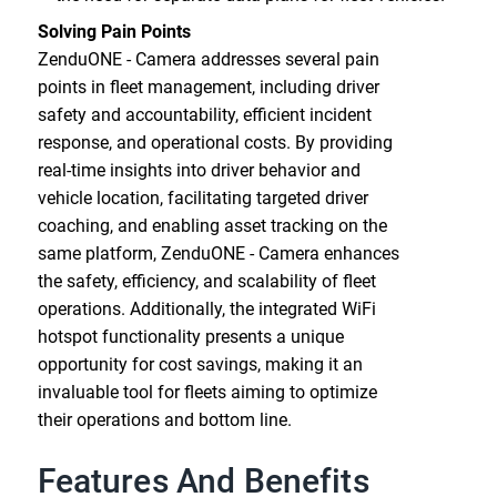
Solving Pain Points
ZenduONE - Camera addresses several pain
points in fleet management, including driver
safety and accountability, efficient incident
response, and operational costs. By providing
real-time insights into driver behavior and
vehicle location, facilitating targeted driver
coaching, and enabling asset tracking on the
same platform, ZenduONE - Camera enhances
the safety, efficiency, and scalability of fleet
operations. Additionally, the integrated WiFi
hotspot functionality presents a unique
opportunity for cost savings, making it an
invaluable tool for fleets aiming to optimize
their operations and bottom line.
Features And Benefits