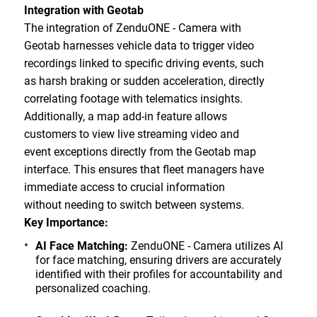
Integration with Geotab
The integration of ZenduONE - Camera with
Geotab harnesses vehicle data to trigger video
recordings linked to specific driving events, such
as harsh braking or sudden acceleration, directly
correlating footage with telematics insights.
Additionally, a map add-in feature allows
customers to view live streaming video and
event exceptions directly from the Geotab map
interface. This ensures that fleet managers have
immediate access to crucial information
without needing to switch between systems.
Key Importance:
AI Face Matching:
ZenduONE - Camera utilizes AI
for face matching, ensuring drivers are accurately
identified with their profiles for accountability and
personalized coaching.