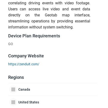
correlating driving events with video footage.
Users can access live video and event data
directly on the Geotab map interface,
streamlining operations by providing essential
information without system switching.
Device Plan Requirements
GO
Company Website
https://zenduit.com/
Regions
Canada
United States