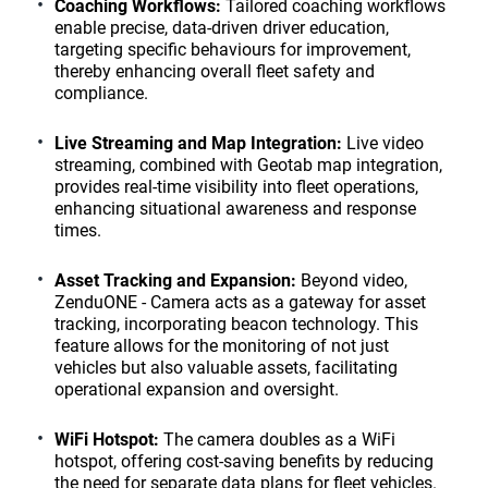
Coaching Workflows:
Tailored coaching workflows
enable precise, data-driven driver education,
targeting specific behaviours for improvement,
thereby enhancing overall fleet safety and
compliance.
Live Streaming and Map Integration:
Live video
streaming, combined with Geotab map integration,
provides real-time visibility into fleet operations,
enhancing situational awareness and response
times.
Asset Tracking and Expansion:
Beyond video,
ZenduONE - Camera acts as a gateway for asset
tracking, incorporating beacon technology. This
feature allows for the monitoring of not just
vehicles but also valuable assets, facilitating
operational expansion and oversight.
WiFi Hotspot:
The camera doubles as a WiFi
hotspot, offering cost-saving benefits by reducing
the need for separate data plans for fleet vehicles.