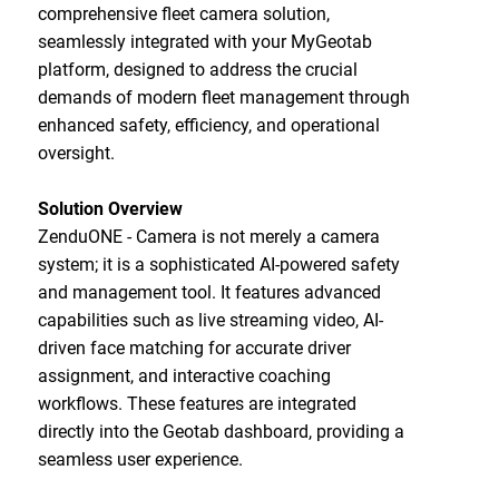
comprehensive fleet camera solution,
seamlessly integrated with your MyGeotab
platform, designed to address the crucial
demands of modern fleet management through
enhanced safety, efficiency, and operational
oversight.
Solution Overview
ZenduONE - Camera is not merely a camera
system; it is a sophisticated AI-powered safety
and management tool. It features advanced
capabilities such as live streaming video, AI-
driven face matching for accurate driver
assignment, and interactive coaching
workflows. These features are integrated
directly into the Geotab dashboard, providing a
seamless user experience.