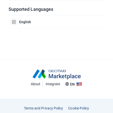
Supported Languages
English
About
Integrate
EN
Terms and Privacy Policy
Cookie Policy