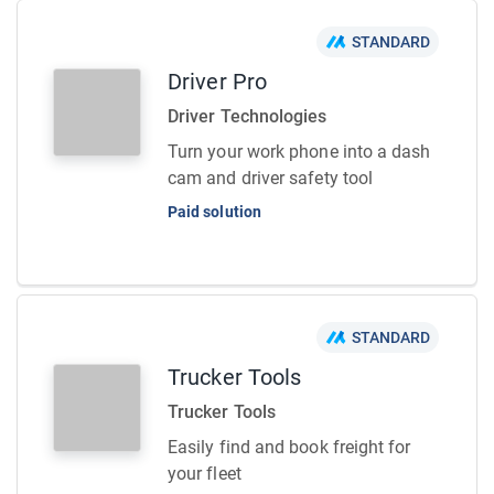
STANDARD
Driver Pro
Driver Technologies
Turn your work phone into a dash
cam and driver safety tool
Paid solution
STANDARD
Trucker Tools
Trucker Tools
Easily find and book freight for
your fleet