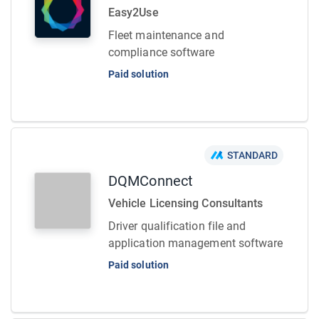
Easy2Use
Fleet maintenance and
compliance software
Paid solution
STANDARD
DQMConnect
Vehicle Licensing Consultants
Driver qualification file and
application management software
Paid solution