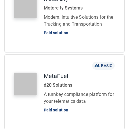
Motorcity Systems
Modern, Intuitive Solutions for the
Trucking and Transportation
Paid solution
BASIC
MetaFuel
d20 Solutions
A turnkey compliance platform for
your telematics data
Paid solution