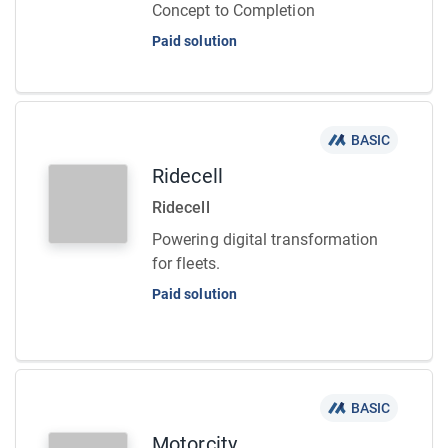
Concept to Completion
Paid solution
BASIC
Ridecell
Ridecell
Powering digital transformation
for fleets.
Paid solution
BASIC
Motorcity