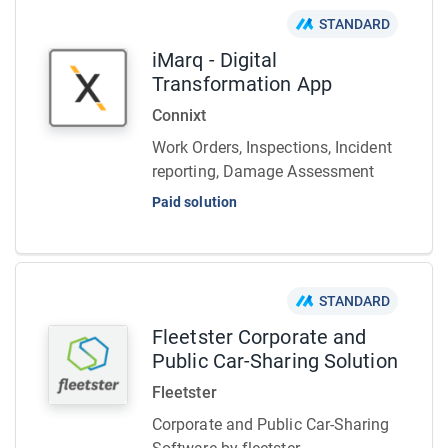
STANDARD
iMarq - Digital
Transformation App
Connixt
Work Orders, Inspections, Incident
reporting, Damage Assessment
Paid solution
STANDARD
Fleetster Corporate and
Public Car-Sharing Solution
Fleetster
Corporate and Public Car-Sharing