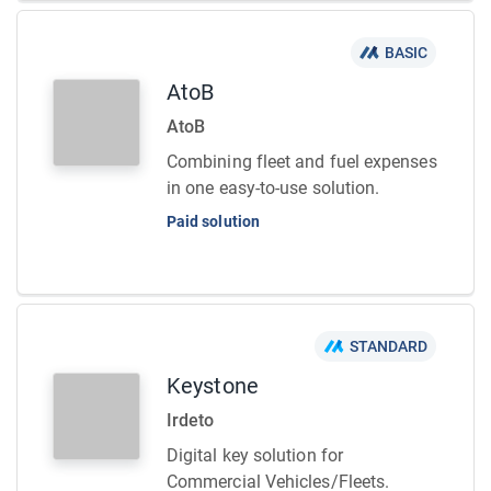
BASIC
AtoB
AtoB
Combining fleet and fuel expenses
in one easy-to-use solution.
Paid solution
STANDARD
Keystone
Irdeto
Digital key solution for
Commercial Vehicles/Fleets.