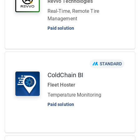
Revvo Technologies
Real-Time, Remote Tire
Management
Paid solution
STANDARD
ColdChain BI
Fleet Hoster
Temperature Monitoring
Paid solution