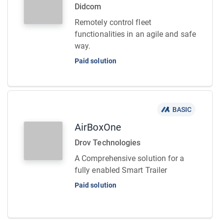
Didcom
Remotely control fleet
functionalities in an agile and safe
way.
Paid solution
BASIC
AirBoxOne
Drov Technologies
A Comprehensive solution for a
fully enabled Smart Trailer
Paid solution