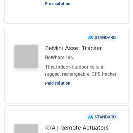
Free solution
STANDARD
BeMini Asset Tracker
BeWhere Inc.
Tiny, Indoor/outdoor cellular,
rugged, rechargeable, GPS tracker
Paid solution
STANDARD
RTA | Remote Actuators