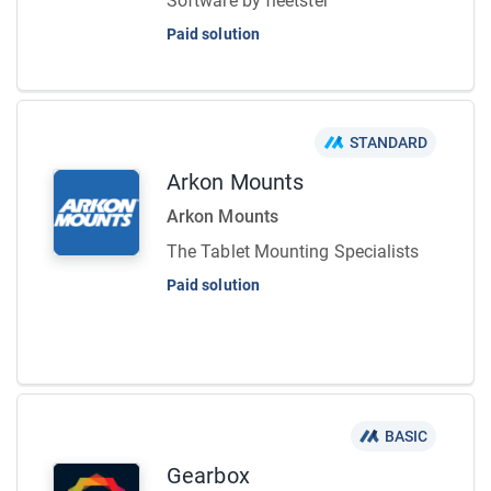
Software by fleetster
Paid solution
STANDARD
Arkon Mounts
Arkon Mounts
The Tablet Mounting Specialists
Paid solution
BASIC
Gearbox