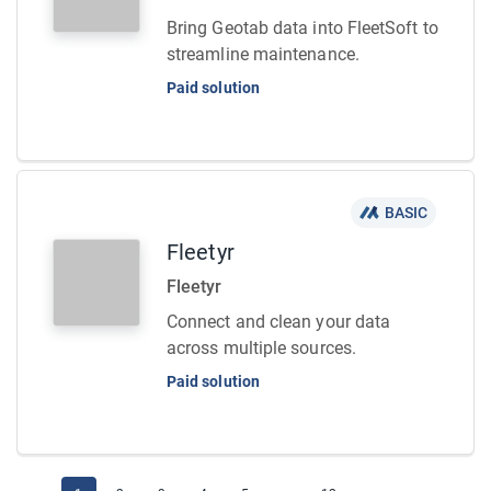
Bring Geotab data into FleetSoft to
streamline maintenance.
Paid solution
BASIC
Fleetyr
Fleetyr
Connect and clean your data
across multiple sources.
Paid solution