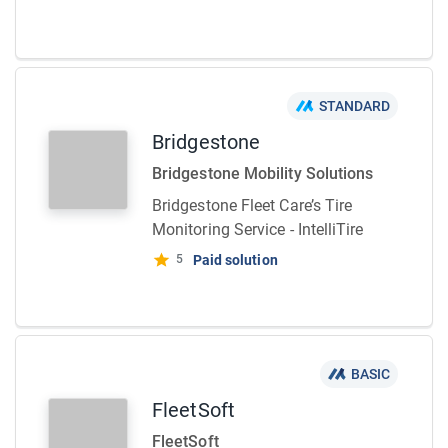
STANDARD
Bridgestone
Bridgestone Mobility Solutions
Bridgestone Fleet Care’s Tire
Monitoring Service - IntelliTire
5
Paid solution
BASIC
FleetSoft
FleetSoft