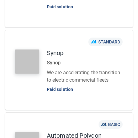
Paid solution
STANDARD
Synop
Synop
We are accelerating the transition
to electric commercial fleets
Paid solution
BASIC
Automated Polygon