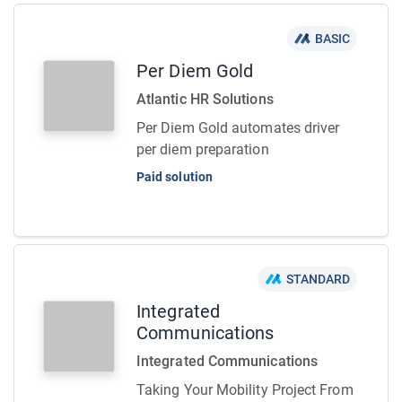
BASIC
Per Diem Gold
Atlantic HR Solutions
Per Diem Gold automates driver
per diem preparation
Paid solution
STANDARD
Integrated
Communications
Integrated Communications
Taking Your Mobility Project From