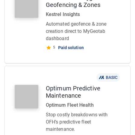
Geofencing & Zones
Kestrel Insights
Automated geofence & zone
creation direct to MyGeotab
dashboard
5
Paid solution
BASIC
Optimum Predictive
Maintenance
Optimum Fleet Health
Stop costly breakdowns with
OFH’s predictive fleet
maintenance.