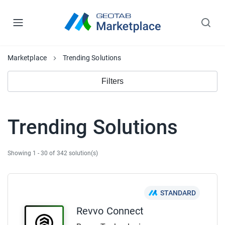
Marketplace
Trending Solutions
Filters
Trending Solutions
Showing 1 - 30 of 342 solution(s)
STANDARD
Revvo Connect