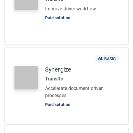
Improve driver workflow
Paid solution
BASIC
Synergize
Transflo
Accelerate document driven
processes.
Paid solution