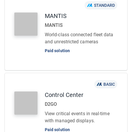
STANDARD
MANTIS
MANTIS
World-class connected fleet data
and unrestricted cameras
Paid solution
BASIC
Control Center
D2GO
View critical events in real-time
with managed displays.
Paid solution