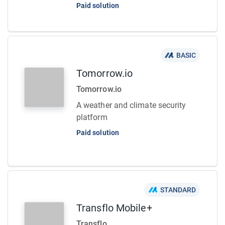
Paid solution
BASIC
Tomorrow.io
Tomorrow.io
A weather and climate security
platform
Paid solution
STANDARD
Transflo Mobile+
Transflo