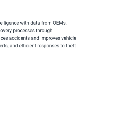
ntelligence with data from OEMs, 
covery processes through 
uces accidents and improves vehicle 
rts, and efficient responses to theft 