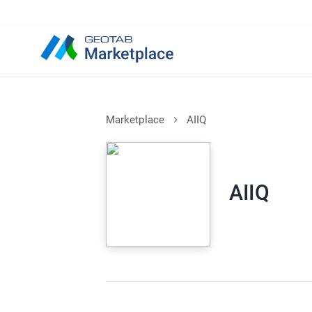
Marketplace
AIIQ
AIIQ