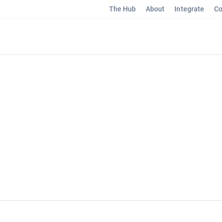
The Hub
About
Integrate
Co