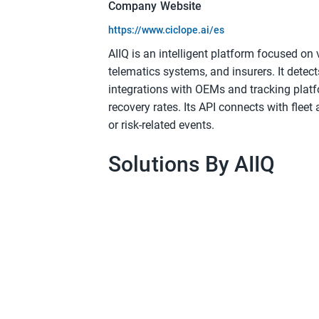
Company Website
https://www.ciclope.ai/es
AIIQ is an intelligent platform focused on 
telematics systems, and insurers. It detec
integrations with OEMs and tracking platf
recovery rates. Its API connects with fleet 
or risk-related events.
Solutions By AIIQ