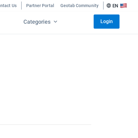
ntact Us
Partner Portal
Geotab Community
EN
Categories
Login