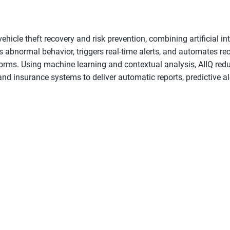
vehicle theft recovery and risk prevention, combining artificial i
ts abnormal behavior, triggers real-time alerts, and automates re
orms. Using machine learning and contextual analysis, AIIQ red
and insurance systems to deliver automatic reports, predictive ale