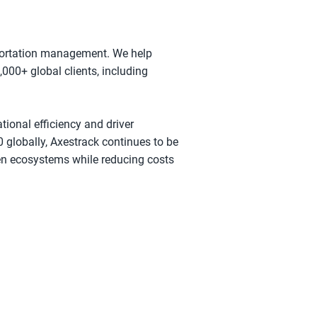
nsportation management. We help
000+ global clients, including
tional efficiency and driver
 globally, Axestrack continues to be
ven ecosystems while reducing costs