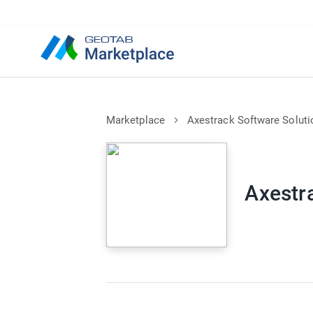
Marketplace
Axestrack Software Soluti
Axestr