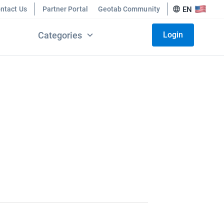
ntact Us
Partner Portal
Geotab Community
EN
Categories
Login