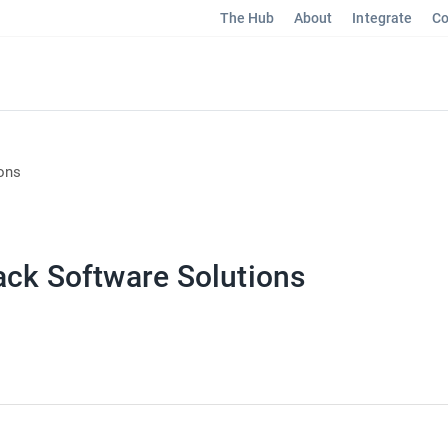
The Hub
About
Integrate
Co
ons
ack Software Solutions