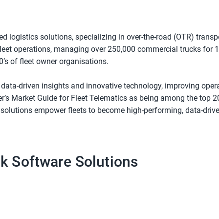
ted logistics solutions, specializing in over-the-road (OTR) tra
fleet operations, managing over 250,000 commercial trucks for 1,
’s of fleet owner organisations.
h data-driven insights and innovative technology, improving opera
er’s Market Guide for Fleet Telematics as being among the top 20
ur solutions empower fleets to become high-performing, data-dri
ck Software Solutions