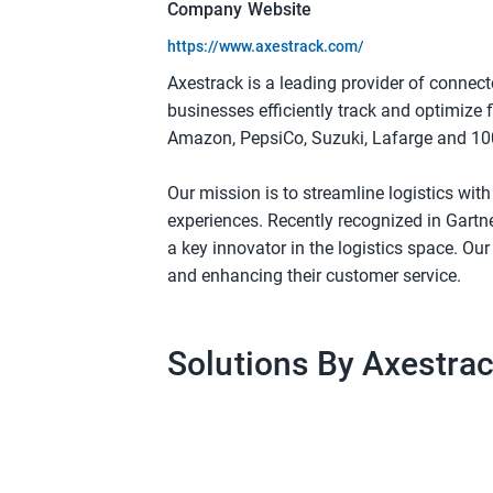
Company Website
https://www.axestrack.com/
Axestrack is a leading provider of connec
businesses efficiently track and optimize 
Amazon, PepsiCo, Suzuki, Lafarge and 100
Our mission is to streamline logistics wit
experiences. Recently recognized in Gartn
a key innovator in the logistics space. O
and enhancing their customer service.
Solutions By Axestra