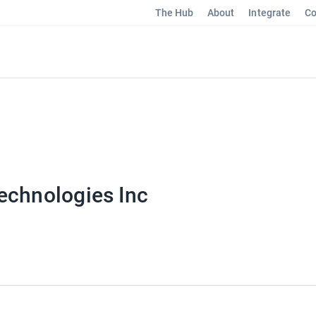
The Hub
About
Integrate
Co
echnologies Inc