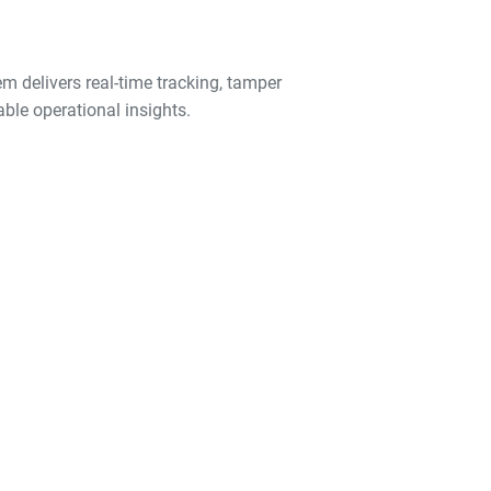
em delivers real-time tracking, tamper
ble operational insights.