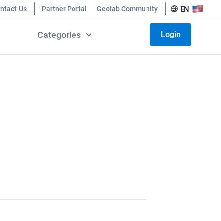
ntact Us
Partner Portal
Geotab Community
EN
Categories
Login