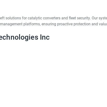
t solutions for catalytic converters and fleet security. Our syst
et management platforms, ensuring proactive protection and valua
echnologies Inc