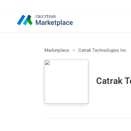
Marketplace
Catrak Technologies Inc
Catrak T