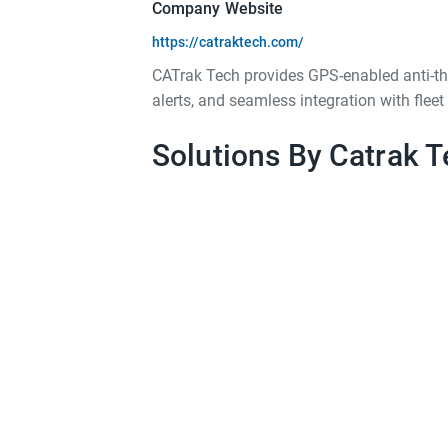
Company Website
https://catraktech.com/
CATrak Tech provides GPS-enabled anti-thef
alerts, and seamless integration with fle
Solutions By Catrak T