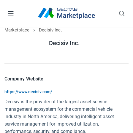
Marketplace
Decisiv Inc.
Decisiv Inc.
Company Website
https://www.decisiv.com/
Decisiv is the provider of the largest asset service
management ecosystem for the commercial vehicle
industry in North America, delivering intelligent asset
service management for improved utilization,
performance, security, and compliance.