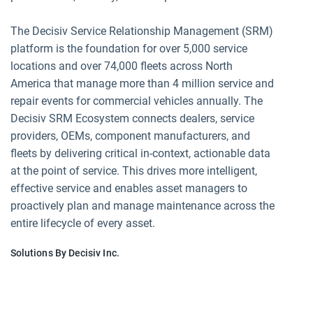
The Decisiv Service Relationship Management (SRM)
platform is the foundation for over 5,000 service
locations and over 74,000 fleets across North
America that manage more than 4 million service and
repair events for commercial vehicles annually. The
Decisiv SRM Ecosystem connects dealers, service
providers, OEMs, component manufacturers, and
fleets by delivering critical in-context, actionable data
at the point of service. This drives more intelligent,
effective service and enables asset managers to
proactively plan and manage maintenance across the
entire lifecycle of every asset.
Solutions By Decisiv Inc.