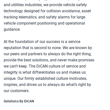
and utilities industries, we provide vehicle safety
technology designed for collision avoidance, asset
tracking telematics, and safety alarms for large
vehicle component positioning and operational
guidance.
At the foundation of our success is a service
reputation that is second to none. We are known by
our peers and partners to always do the right thing,
provide the best solutions, and never make promises
we can’t keep. The DiCAN culture of service and
integrity is what differentiates us and makes us
unique. Our firmly established culture motivates,
inspires, and drives us to always do what’s right by
our customers.
Solutions By DiCAN