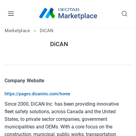
Marketplace
DiCAN
DiCAN
Company Website
https://pages.dicaninc.com/home
Since 2000, DiCAN Inc. has been providing innovative
fleet safety solutions, across Canada and the United
States, to private sector companies, government
municipalities and OEMs. With a core focus on the
construction, municipal, public works, transportation