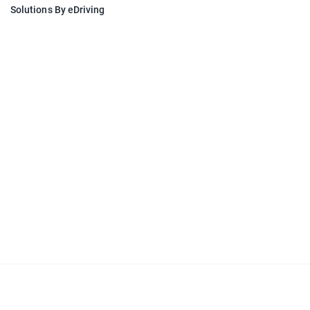
Solutions By eDriving