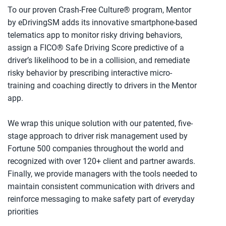
To our proven Crash-Free Culture® program, Mentor
by eDrivingSM adds its innovative smartphone-based
telematics app to monitor risky driving behaviors,
assign a FICO® Safe Driving Score predictive of a
driver’s likelihood to be in a collision, and remediate
risky behavior by prescribing interactive micro-
training and coaching directly to drivers in the Mentor
app.
We wrap this unique solution with our patented, five-
stage approach to driver risk management used by
Fortune 500 companies throughout the world and
recognized with over 120+ client and partner awards.
Finally, we provide managers with the tools needed to
maintain consistent communication with drivers and
reinforce messaging to make safety part of everyday
priorities