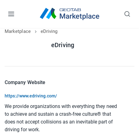
Marketplace
eDriving
eDriving
Company Website
https://www.edriving.com/
We provide organizations with everything they need
to achieve and sustain a crash-free culture® that
does not accept collisions as an inevitable part of
driving for work.