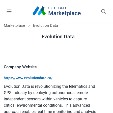
Marketplace
Evolution Data
Evolution Data
Company Website
https://www.evolutiondata.ca/
Evolution Data is revolutionizing the telematics and
GPS industry by deploying autonomous remote
independent sensors within vehicles to capture
critical environmental conditions. This advanced
approach enables real-time monitoring and analysis