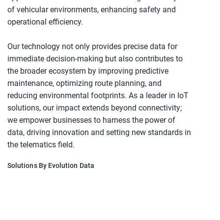
of vehicular environments, enhancing safety and
operational efficiency.
Our technology not only provides precise data for
immediate decision-making but also contributes to
the broader ecosystem by improving predictive
maintenance, optimizing route planning, and
reducing environmental footprints. As a leader in IoT
solutions, our impact extends beyond connectivity;
we empower businesses to harness the power of
data, driving innovation and setting new standards in
the telematics field.
Solutions By Evolution Data