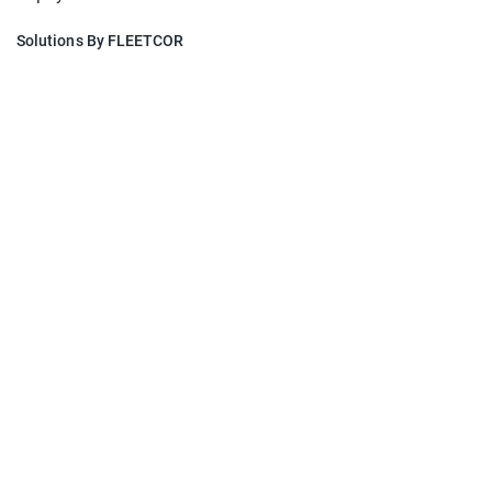
Solutions By FLEETCOR