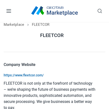
Marketplace
FLEETCOR
FLEETCOR
Company Website
https://www.fleetcor.com/
FLEETCOR is not only at the forefront of technology
– we’re shaping the future of business payments with
innovative products, sophisticated automation, and
secure processing. We give businesses a better way
to pay.