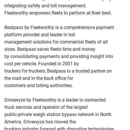
integrating safety and toll management,
Fleetworthy empowers fleets to perform at their best.
Bestpass by Fleetworthy is a comprehensive payment
platform provider and leader in toll
management solutions for commercial fleets of all
sizes. Bestpass saves fleets time and money
by consolidating payments and providing insight into
cost per vehicle. Founded in 2001 by
truckers for truckers, Bestpass is a trusted partner on
the road and in the back office for
customers and tolling authorities.
Drivewyze by Fleetworthy is a leader in connected
truck services and operator of the largest
public-private weigh station bypass network in North
America. Drivewyze has moved the
trucking industry forward with disruptive technologies