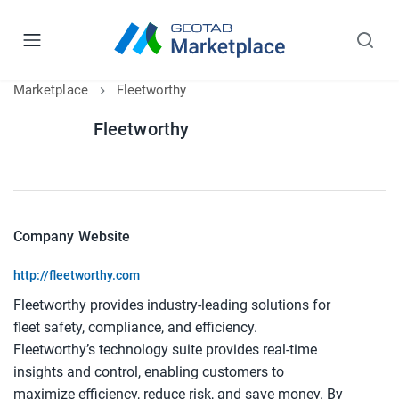
Marketplace
Fleetworthy
Fleetworthy
Company Website
http://fleetworthy.com
Fleetworthy provides industry-leading solutions for
fleet safety, compliance, and efficiency.
Fleetworthy’s technology suite provides real-time
insights and control, enabling customers to
maximize efficiency, reduce risk, and save money. By