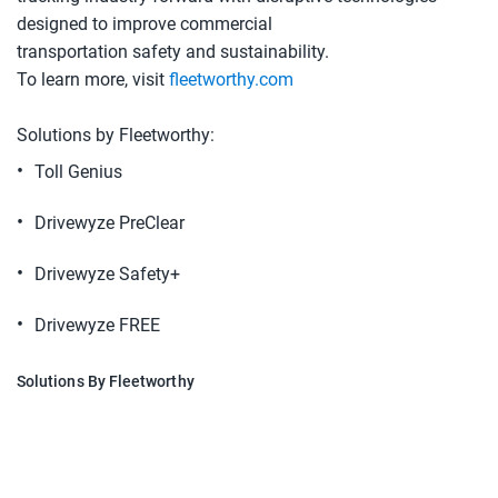
designed to improve commercial
transportation safety and sustainability.
To learn more, visit
fleetworthy.com
Solutions by Fleetworthy:
Toll Genius
Drivewyze PreClear
Drivewyze Safety+
Drivewyze FREE
Solutions By Fleetworthy