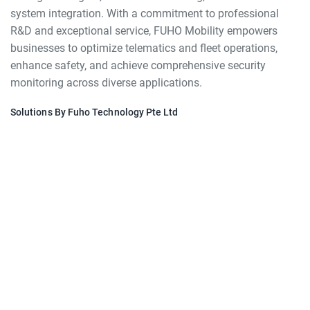
system integration. With a commitment to professional
R&D and exceptional service, FUHO Mobility empowers
businesses to optimize telematics and fleet operations,
enhance safety, and achieve comprehensive security
monitoring across diverse applications.
Solutions By Fuho Technology Pte Ltd