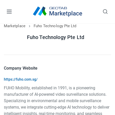
Marketplace
Fuho Technology Pte Ltd
Fuho Technology Pte Ltd
Company Website
https://fuho.com.sg/
FUHO Mobility, established in 1991, is a pioneering
manufacturer of AI-powered video surveillance solutions.
Specializing in environmental and mobile surveillance
systems, we integrate cutting-edge AI technology to deliver
intelligent insights, real-time monitoring, and seamless