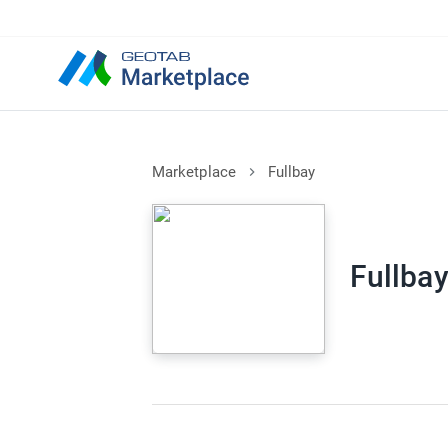
Marketplace
Fullbay
Fullba