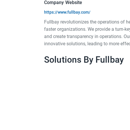
Company Website
https://www.fullbay.com/
Fullbay revolutionizes the operations of h
faster organizations. We provide a turn-ke
and create transparency in operations. Our 
innovative solutions, leading to more effe
Solutions By Fullbay