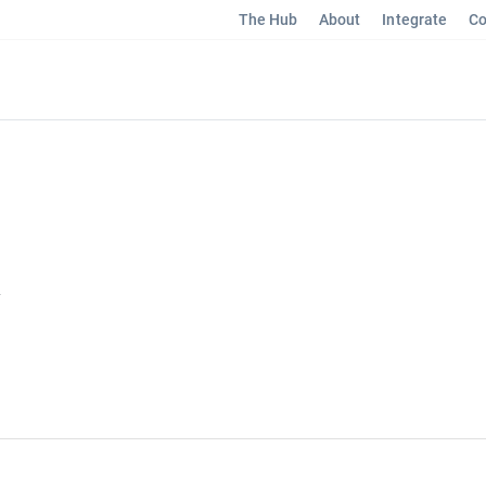
The Hub
About
Integrate
Co
y