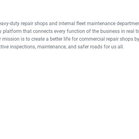
eavy-duty repair shops and internal fleet maintenance departmen
y platform that connects every function of the business in real
mission is to create a better life for commercial repair shops by
ctive inspections, maintenance, and safer roads for us all.