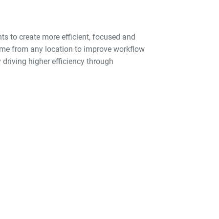
ts to create more efficient, focused and
 time from any location to improve workflow
 driving higher efficiency through