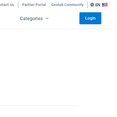
ntact Us
Partner Portal
Geotab Community
EN
Categories
Login