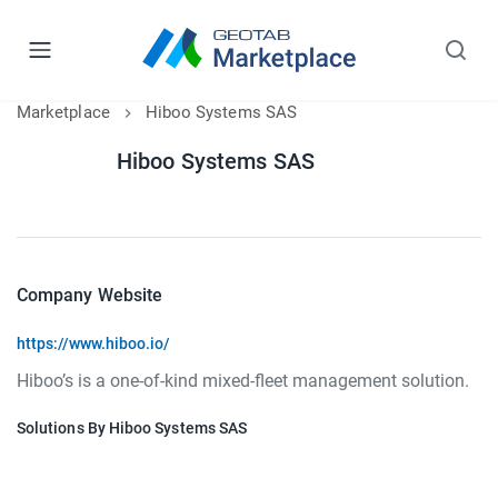
Marketplace
Hiboo Systems SAS
Hiboo Systems SAS
Company Website
https://www.hiboo.io/
Hiboo’s is a one-of-kind mixed-fleet management solution.
Solutions By Hiboo Systems SAS