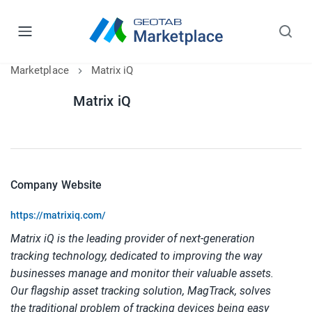
Marketplace
Matrix iQ
Matrix iQ
Company Website
https://matrixiq.com/
Matrix iQ is the leading provider of next-generation 
tracking technology, dedicated to improving the way 
businesses manage and monitor their valuable assets. 
Our flagship asset tracking solution, MagTrack, solves 
the traditional problem of tracking devices being easy 