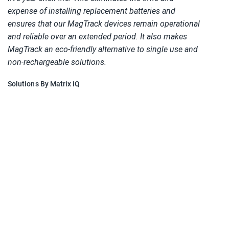
expense of installing replacement batteries and 
ensures that our MagTrack devices remain operational 
and reliable over an extended period. It also makes 
MagTrack an eco-friendly alternative to single use and 
non-rechargeable solutions.  
Solutions By Matrix iQ