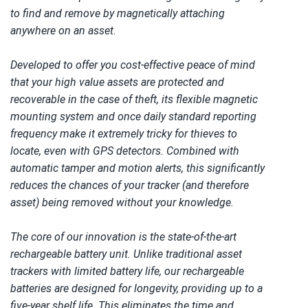
to find and remove by magnetically attaching 
anywhere on an asset. 
Developed to offer you cost-effective peace of mind 
that your high value assets are protected and 
recoverable in the case of theft, its flexible magnetic 
mounting system and once daily standard reporting 
frequency make it extremely tricky for thieves to 
locate, even with GPS detectors. Combined with 
automatic tamper and motion alerts, this significantly 
reduces the chances of your tracker (and therefore 
asset) being removed without your knowledge. 
The core of our innovation is the state-of-the-art 
rechargeable battery unit. Unlike traditional asset 
trackers with limited battery life, our rechargeable 
batteries are designed for longevity, providing up to a 
five-year shelf life. This eliminates the time and 