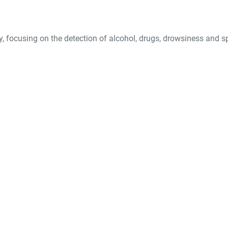
y, focusing on the detection of alcohol, drugs, drowsiness and s