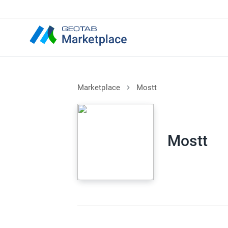
Marketplace
Mostt
Mostt