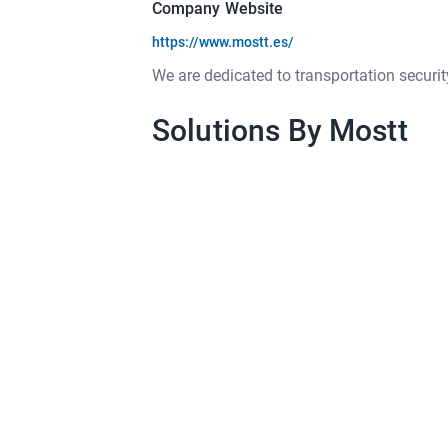
Company Website
https://www.mostt.es/
We are dedicated to transportation securit
Solutions By Mostt