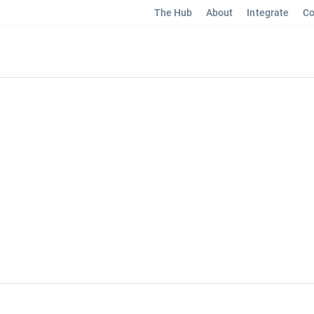
The Hub
About
Integrate
Co