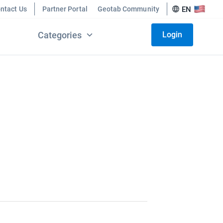
ntact Us
Partner Portal
Geotab Community
EN
Categories
Login