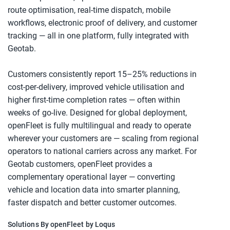
route optimisation, real-time dispatch, mobile 
workflows, electronic proof of delivery, and customer 
tracking — all in one platform, fully integrated with 
Geotab.
Customers consistently report 15–25% reductions in 
cost-per-delivery, improved vehicle utilisation and 
higher first-time completion rates — often within 
weeks of go-live. Designed for global deployment, 
openFleet is fully multilingual and ready to operate 
wherever your customers are — scaling from regional 
operators to national carriers across any market. For 
Geotab customers, openFleet provides a 
complementary operational layer — converting 
vehicle and location data into smarter planning, 
faster dispatch and better customer outcomes.
Solutions By openFleet by Loqus