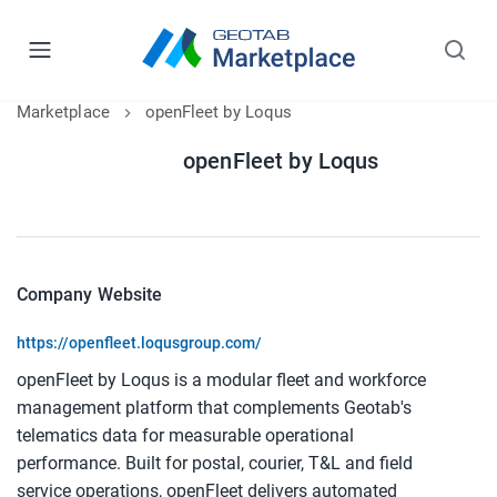
Marketplace
openFleet by Loqus
openFleet by Loqus
Company Website
https://openfleet.loqusgroup.com/
openFleet by Loqus is a modular fleet and workforce 
management platform that complements Geotab's 
telematics data for measurable operational 
performance. Built for postal, courier, T&L and field 
service operations, openFleet delivers automated 