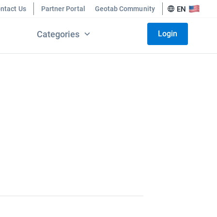
ntact Us
Partner Portal
Geotab Community
EN
Categories
Login