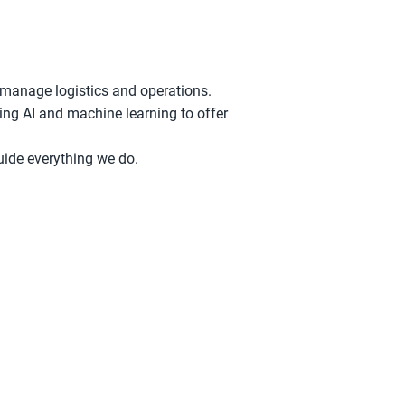
 manage logistics and operations.
ing AI and machine learning to offer
guide everything we do.