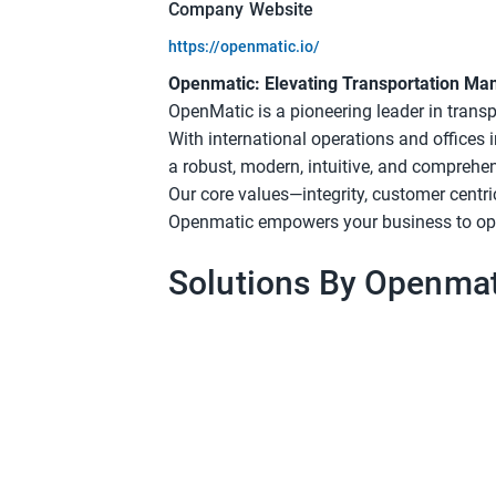
Company Website
https://openmatic.io/
Openmatic: Elevating Transportation M
OpenMatic is a pioneering leader in tran
With international operations and offices
a robust, modern, intuitive, and comprehe
Our core values—integrity, customer centri
Openmatic empowers your business to opti
Solutions By Openmat