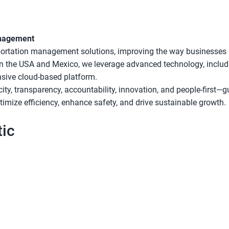
anagement
sportation management solutions, improving the way businesses
 in the USA and Mexico, we leverage advanced technology, includ
nsive cloud-based platform.
city, transparency, accountability, innovation, and people-first—
mize efficiency, enhance safety, and drive sustainable growth.
ic