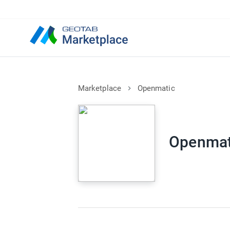
Marketplace
Openmatic
Openmat