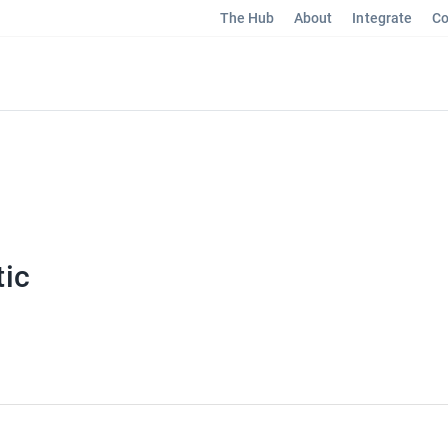
The Hub
About
Integrate
Co
ic