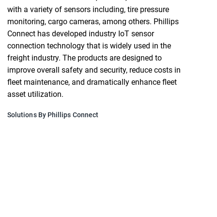
with a variety of sensors including, tire pressure
monitoring, cargo cameras, among others. Phillips
Connect has developed industry IoT sensor
connection technology that is widely used in the
freight industry. The products are designed to
improve overall safety and security, reduce costs in
fleet maintenance, and dramatically enhance fleet
asset utilization.
Solutions By Phillips Connect