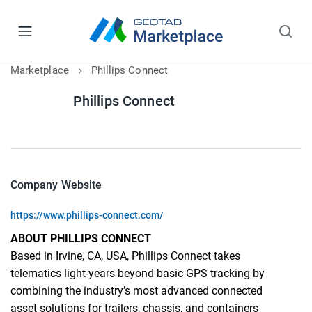
Marketplace
Phillips Connect
Phillips Connect
Company Website
https://www.phillips-connect.com/
ABOUT PHILLIPS CONNECT
Based in Irvine, CA, USA, Phillips Connect takes
telematics light-years beyond basic GPS tracking by
combining the industry’s most advanced connected
asset solutions for trailers, chassis, and containers