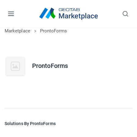
Marketplace
ProntoForms
ProntoForms
Solutions By ProntoForms