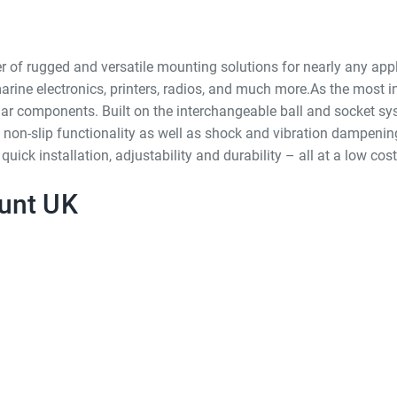
of rugged and versatile mounting solutions for nearly any appl
arine electronics, printers, radios, and much more.As the most i
r components. Built on the interchangeable ball and socket s
 non-slip functionality as well as shock and vibration dampenin
k installation, adjustability and durability – all at a low cost
unt UK