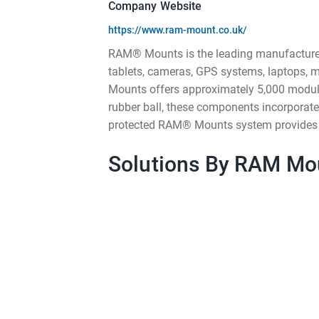
Company Website
https://www.ram-mount.co.uk/
RAM® Mounts is the leading manufacturer 
tablets, cameras, GPS systems, laptops, m
Mounts offers approximately 5,000 modula
rubber ball, these components incorporate
protected RAM® Mounts system provides quic
Solutions By RAM Mo