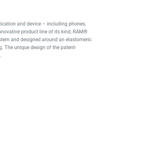
ication and device – including phones,
nnovative product line of its kind, RAM®
ystem and designed around an elastomeric
g. The unique design of the patent-
.