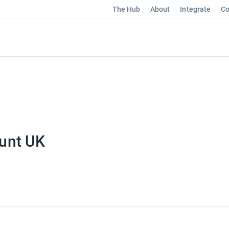
The Hub
About
Integrate
Co
unt UK