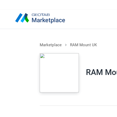
Marketplace
RAM Mount UK
RAM Mo