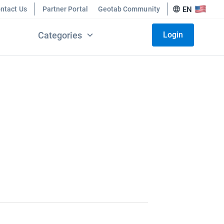
ntact Us
Partner Portal
Geotab Community
EN
Categories
Login