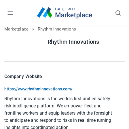
Marketplace
Rhythm Innovations
Rhythm Innovations
Company Website
https://www.rhythminnovations.com/
Rhythm Innovations is the world's first unified safety 
risk intelligence platform. We empower fleet and 
frontline workers and equip leaders with the foresight 
to anticipate and respond to risks in real time turning 
insights into coordinated action.​