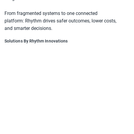
From fragmented systems to one connected 
platform: Rhythm drives safer outcomes, lower costs, 
and smarter decisions.
Solutions By Rhythm Innovations