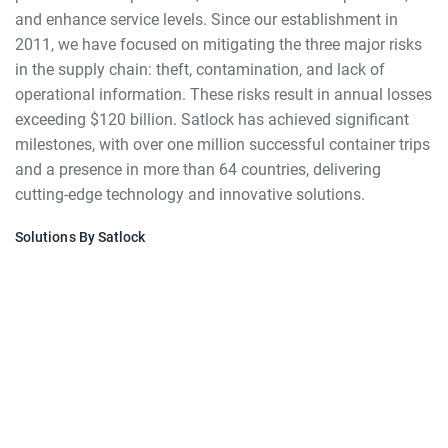
and enhance service levels. Since our establishment in
2011, we have focused on mitigating the three major risks
in the supply chain: theft, contamination, and lack of
operational information. These risks result in annual losses
exceeding $120 billion. Satlock has achieved significant
milestones, with over one million successful container trips
and a presence in more than 64 countries, delivering
cutting-edge technology and innovative solutions.
Solutions By Satlock