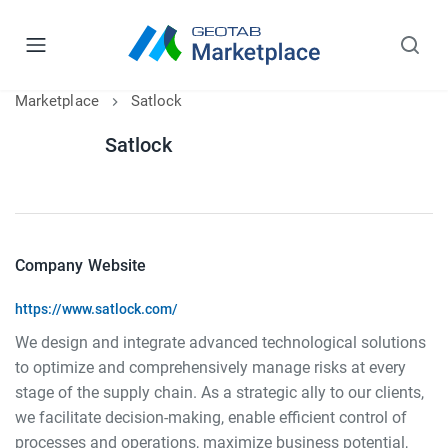
Marketplace
Satlock
Satlock
Company Website
https://www.satlock.com/
We design and integrate advanced technological solutions
to optimize and comprehensively manage risks at every
stage of the supply chain. As a strategic ally to our clients,
we facilitate decision-making, enable efficient control of
processes and operations, maximize business potential,