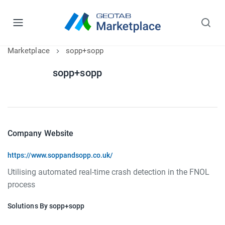
Marketplace
sopp+sopp
sopp+sopp
Company Website
https://www.soppandsopp.co.uk/
Utilising automated real-time crash detection in the FNOL
process
Solutions By sopp+sopp