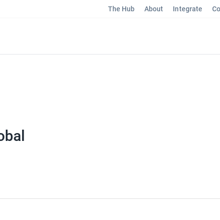
The Hub
About
Integrate
Co
obal