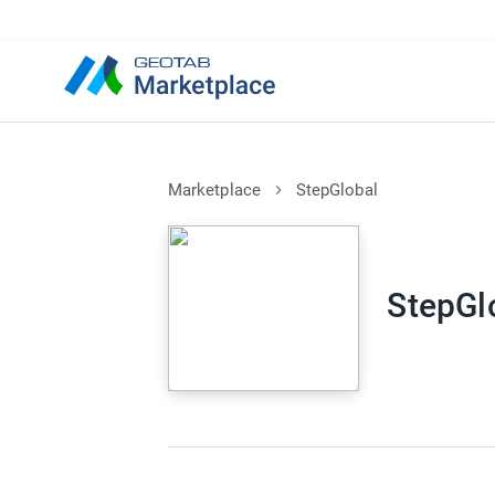
Marketplace
StepGlobal
StepGl