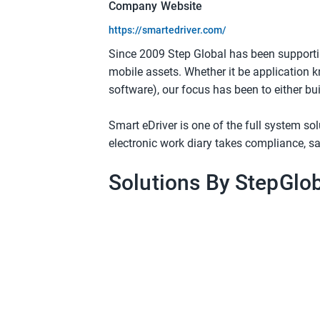
Company Website
https://smartedriver.com/
Since 2009 Step Global has been supporti
mobile assets. Whether it be application k
software), our focus has been to either bui
Smart eDriver is one of the full system so
electronic work diary takes compliance, sa
Solutions By StepGlo