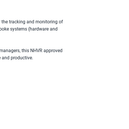
 the tracking and monitoring of
bespoke systems (hardware and
et managers, this NHVR approved
e and productive.