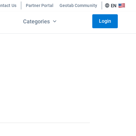
ntact Us
Partner Portal
Geotab Community
EN
Categories
Login