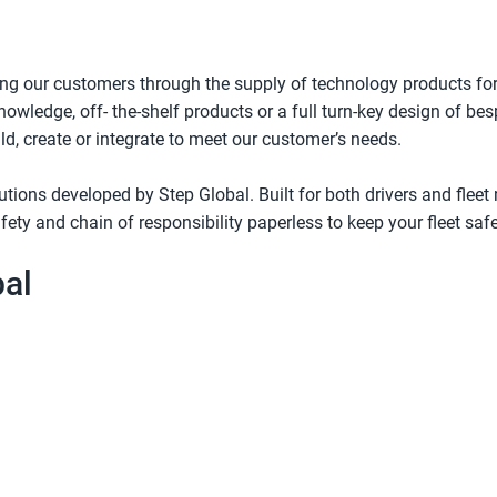
ng our customers through the supply of technology products for
nowledge, off- the-shelf products or a full turn-key design of 
ld, create or integrate to meet our customer’s needs.
lutions developed by Step Global. Built for both drivers and fle
fety and chain of responsibility paperless to keep your fleet saf
bal