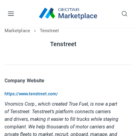
Marketplace
Tenstreet
Tenstreet
Company Website
https://www.tenstreet.com/
Vnomics Corp., which created True Fuel, is now a part
of Tenstreet. Tenstreet’s platform connects carriers
and drivers, making it easier to fill trucks while staying
compliant. We help thousands of motor carriers and
private fleets to market, recruit, onboard, manage, and