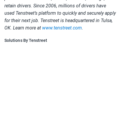
retain drivers. Since 2006, millions of drivers have
used Tenstreet’s platform to quickly and securely apply
for their next job. Tenstreet is headquartered in Tulsa,
OK. Learn more at
www.tenstreet.com
.
Solutions By Tenstreet