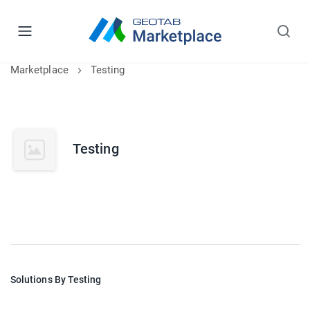
Marketplace
Testing
Testing
Solutions By Testing