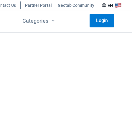
ntact Us
Partner Portal
Geotab Community
EN
Categories
Login