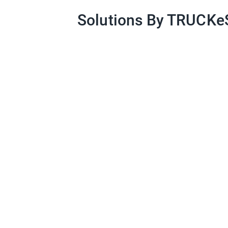
Solutions By TRUCK