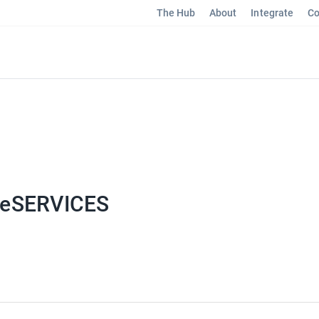
The Hub
About
Integrate
Co
eSERVICES