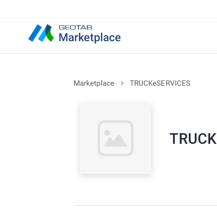
Marketplace
TRUCKeSERVICES
TRUCK