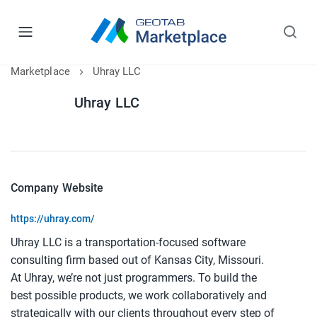
Marketplace
Uhray LLC
Uhray LLC
Company Website
https://uhray.com/
Uhray LLC is a transportation-focused software
consulting firm based out of Kansas City, Missouri.
At Uhray, we’re not just programmers. To build the
best possible products, we work collaboratively and
strategically with our clients throughout every step of