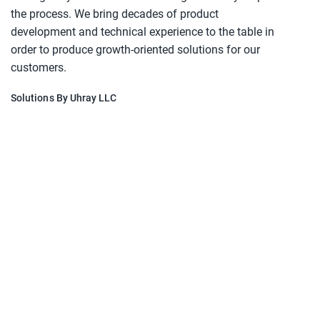
the process. We bring decades of product
development and technical experience to the table in
order to produce growth-oriented solutions for our
customers.
Solutions By Uhray LLC