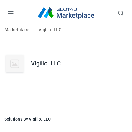
Marketplace
Vigillo. LLC
Vigillo. LLC
Solutions By Vigillo. LLC