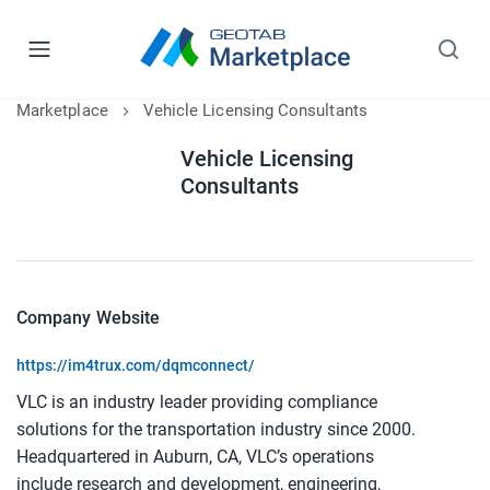
Marketplace
Vehicle Licensing Consultants
Vehicle Licensing
Consultants
Company Website
https://im4trux.com/dqmconnect/
VLC is an industry leader providing compliance
solutions for the transportation industry since 2000.
Headquartered in Auburn, CA, VLC’s operations
include research and development, engineering,