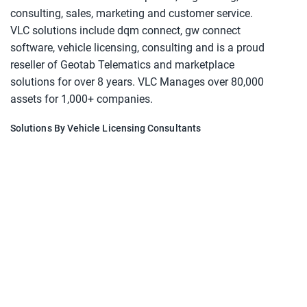
consulting, sales, marketing and customer service.
VLC solutions include dqm connect, gw connect
software, vehicle licensing, consulting and is a proud
reseller of Geotab Telematics and marketplace
solutions for over 8 years. VLC Manages over 80,000
assets for 1,000+ companies.
Solutions By Vehicle Licensing Consultants