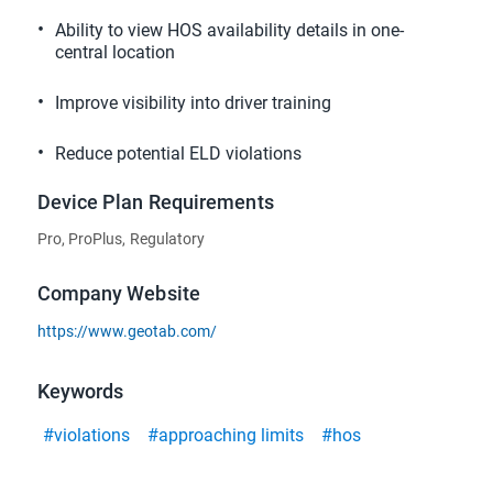
Ability to view HOS availability details in one-
central location
Improve visibility into driver training
Reduce potential ELD violations
Device Plan Requirements
Pro, ProPlus, Regulatory
Company Website
https://www.geotab.com/
Keywords
#violations
#approaching limits
#hos