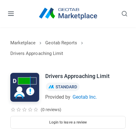
Marketplace
Geotab Reports
Drivers Approaching Limit
Drivers Approaching Limit
STANDARD
Provided by
Geotab Inc.
(0 reviews)
Login to leave a review