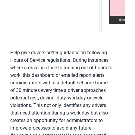
Help give drivers better guidance on following
Hours of Service regulations. During instances
where a driver is close to running out of hours to
work, this dashboard or emailed report alerts
administrators within a default set time frame
of 30 minutes every time a driver approaches
potential rest, driving, duty, workday or cycle
violations. This not only identifies any drivers
that need attention during a work day but also
creates an opportunity for administrators to
improve processes to avoid any future