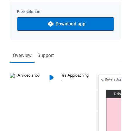
Free solution
Download app
Overview
Support