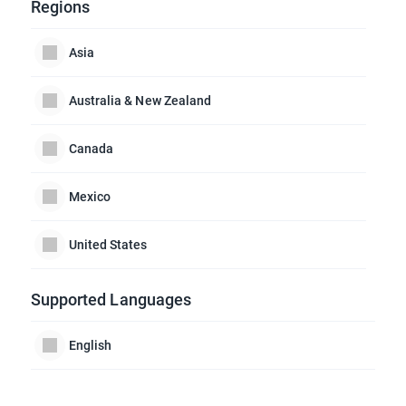
Regions
Asia
Australia & New Zealand
Canada
Mexico
United States
Supported Languages
English