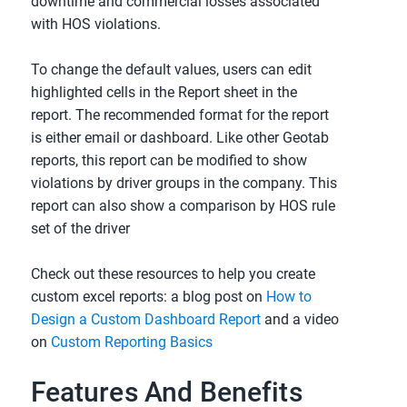
downtime and commercial losses associated
with HOS violations.
To change the default values, users can edit
highlighted cells in the Report sheet in the
report. The recommended format for the report
is either email or dashboard. Like other Geotab
reports, this report can be modified to show
violations by driver groups in the company. This
report can also show a comparison by HOS rule
set of the driver
Check out these resources to help you create
custom excel reports: a blog post on
How to
Design a Custom Dashboard Report
and a video
on
Custom Reporting Basics
Features And Benefits