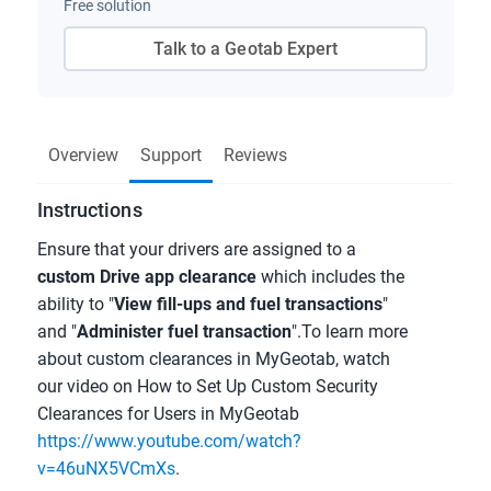
Free solution
Talk to a Geotab Expert
Overview
Support
Reviews
Instructions
Ensure that your drivers are assigned to a
custom Drive app clearance
which includes the
ability to "
View fill-ups and fuel transactions
"
and "
Administer fuel transaction
".To learn more
about custom clearances in MyGeotab, watch
our video on How to Set Up Custom Security
Clearances for Users in MyGeotab
https://www.youtube.com/watch?
v=46uNX5VCmXs
.