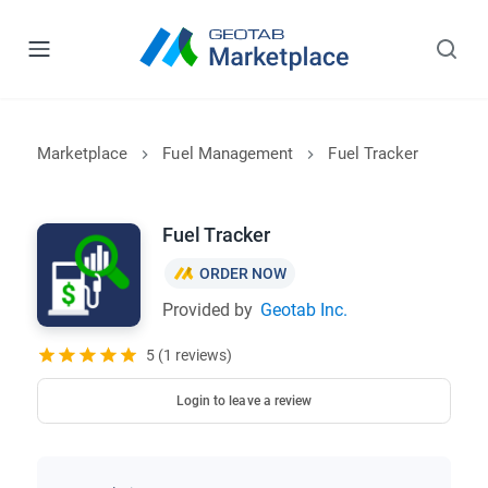
Marketplace
Fuel Management
Fuel Tracker
Fuel Tracker
ORDER NOW
Provided by
Geotab Inc.
5 (1 reviews)
Login to leave a review